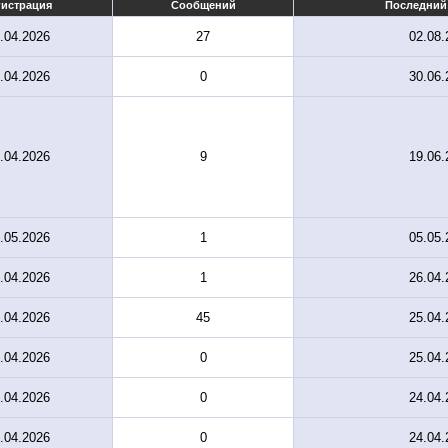
гистрация
Сообщений
Последний
.04.2026
27
02.08.
.04.2026
0
30.06.
.04.2026
9
19.06.
.05.2026
1
05.05.
.04.2026
1
26.04.
.04.2026
45
25.04.
.04.2026
0
25.04.
.04.2026
0
24.04.
.04.2026
0
24.04.