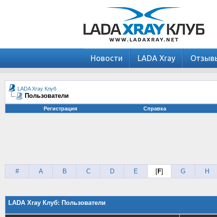
Новости
LADA Xray
Отзыв
LADA Xray Клуб
Пользователи
Регистрация
Справка
#
A
B
C
D
E
[
F
]
G
H
LADA Xray Клуб: Пользователи