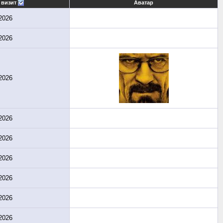
 визит
Аватар
2026
2026
2026
2026
2026
2026
2026
2026
2026