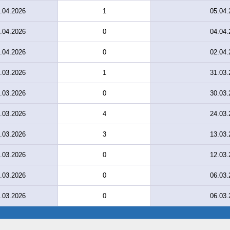
.04.2026
1
05.04.
.04.2026
0
04.04.
.04.2026
0
02.04.
.03.2026
1
31.03.
.03.2026
0
30.03.
.03.2026
4
24.03.
.03.2026
3
13.03.
.03.2026
0
12.03.
.03.2026
0
06.03.
.03.2026
0
06.03.