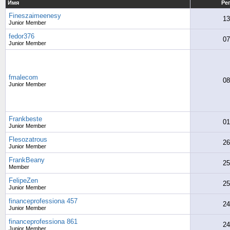
Имя
Ре
Fineszaimeenesy
13
Junior Member
fedor376
07
Junior Member
fmalecom
08
Junior Member
Frankbeste
01
Junior Member
Flesozatrous
26
Junior Member
FrankBeany
25
Member
FelipeZen
25
Junior Member
financeprofessiona 457
24
Junior Member
financeprofessiona 861
24
Junior Member