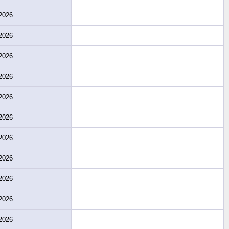
2026
2026
2026
2026
2026
2026
2026
2026
2026
2026
2026