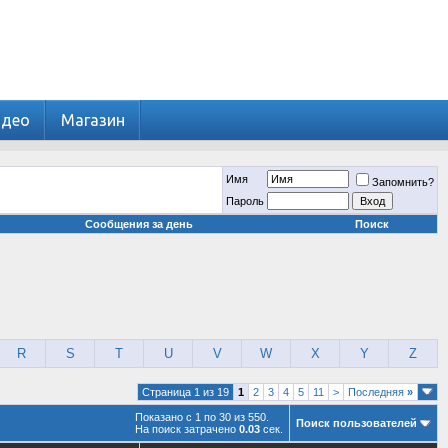
идео
Магазин
Имя
Запомнить?
Пароль
Сообщения за день
Поиск
R
S
T
U
V
W
X
Y
Z
Страница 1 из 19
1
2
3
4
5
11
>
Последняя
»
Показано с 1 по 30 из 550.
Поиск пользователей
На поиск затрачено
0.03
сек.