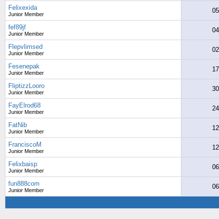
Felixexida
05
Junior Member
fef89jf
04
Junior Member
Flepvlimsed
02
Junior Member
Fesenepak
17
Junior Member
FliptizzLooro
30
Junior Member
FayElrod68
24
Junior Member
FatNib
12
Junior Member
FranciscoM
12
Junior Member
Felixbaisp
06
Junior Member
fun888com
06
Junior Member