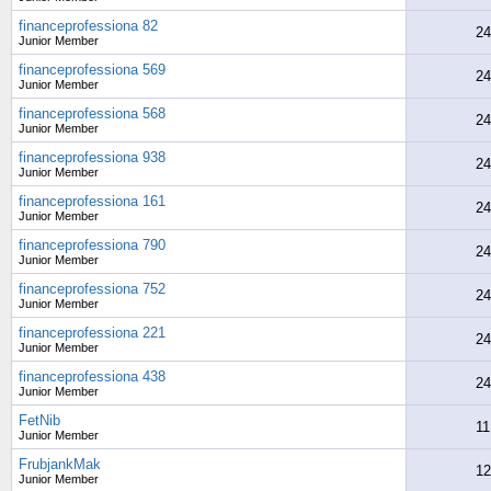
financeprofessiona 82
24
Junior Member
financeprofessiona 569
24
Junior Member
financeprofessiona 568
24
Junior Member
financeprofessiona 938
24
Junior Member
financeprofessiona 161
24
Junior Member
financeprofessiona 790
24
Junior Member
financeprofessiona 752
24
Junior Member
financeprofessiona 221
24
Junior Member
financeprofessiona 438
24
Junior Member
FetNib
11
Junior Member
FrubjankMak
12
Junior Member