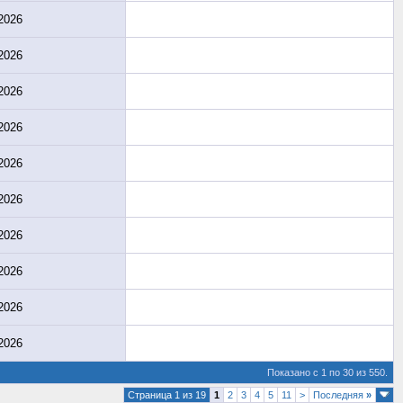
2026
2026
2026
2026
2026
2026
2026
2026
2026
2026
Показано с 1 по 30 из 550.
Страница 1 из 19
1
2
3
4
5
11
>
Последняя
»