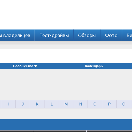
ы владельцев
Тест-драйвы
Обзоры
Фото
В
Сообщество
Календарь
I
J
K
L
M
N
O
P
Q