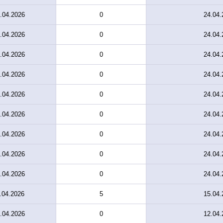
.04.2026
0
24.04.
.04.2026
0
24.04.
.04.2026
0
24.04.
.04.2026
0
24.04.
.04.2026
0
24.04.
.04.2026
0
24.04.
.04.2026
0
24.04.
.04.2026
0
24.04.
.04.2026
0
24.04.
.04.2026
5
15.04.
.04.2026
0
12.04.