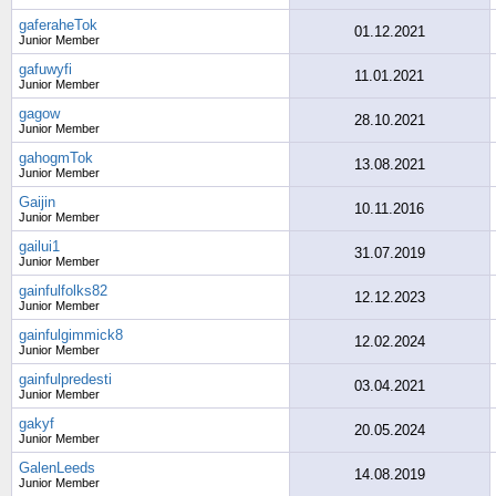
gaferaheTok
01.12.2021
Junior Member
gafuwyfi
11.01.2021
Junior Member
gagow
28.10.2021
Junior Member
gahogmTok
13.08.2021
Junior Member
Gaijin
10.11.2016
Junior Member
gailui1
31.07.2019
Junior Member
gainfulfolks82
12.12.2023
Junior Member
gainfulgimmick8
12.02.2024
Junior Member
gainfulpredesti
03.04.2021
Junior Member
gakyf
20.05.2024
Junior Member
GalenLeeds
14.08.2019
Junior Member