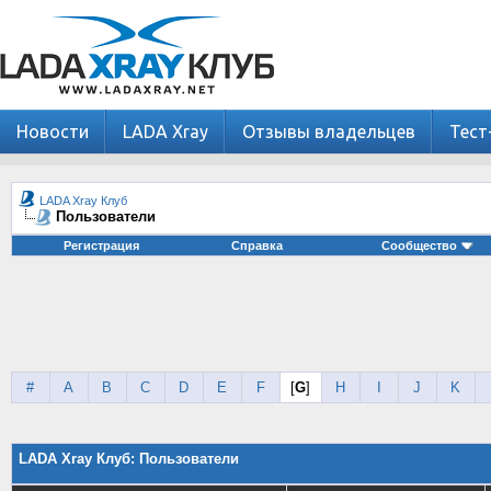
Новости
LADA Xray
Отзывы владельцев
Тест
LADA Xray Клуб
Пользователи
Регистрация
Справка
Сообщество
#
A
B
C
D
E
F
[
G
]
H
I
J
K
LADA Xray Клуб: Пользователи