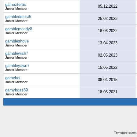
gamazteras
05.12.2022
Junior Member
gambledetest5
25.02.2023
Junior Member
gamblemostly8
16.06.2022
Junior Member
gambleshove
13.04.2023
Junior Member
gamblewish7
02.05.2023
Junior Member
gambleyawn7
15.06.2022
Junior Member
gameboi
08.04.2015
Junior Member
gamyboss89
18.06.2021
Junior Member
Текущее врем