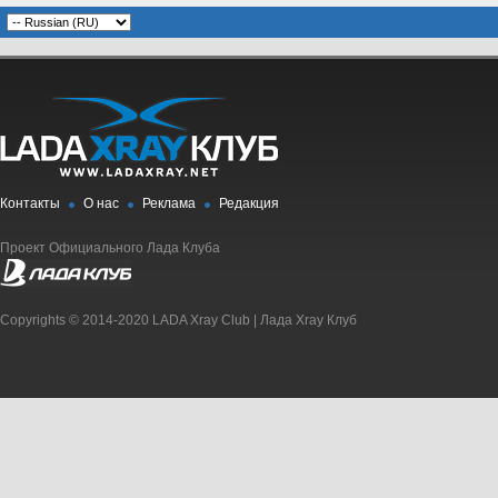
Контакты
О нас
Реклама
Редакция
Проект Официального Лада Клуба
Copyrights © 2014-2020 LADA Xray Club | Лада Xray Клуб