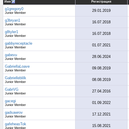
Имя
Регистрация
g1gregory0
29.01.2019
Junior Member
g3bryan1
16.07.2018
Junior Member
g8tyler1
16.07.2018
Junior Member
gabbyreceptacle
01.07.2021
Junior Member
gabevu
28.06.2024
Junior Member
GabriellaLoave
09.08.2019
Junior Member
Gabrielleblilk
08.08.2019
Junior Member
GabrVG
27.04.2016
Junior Member
gacegi
01.09.2022
Junior Member
gadsawrov
17.12.2021
Junior Member
gafeheasTok
15.08.2021
Junior Member