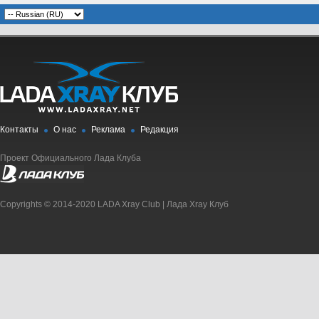
Контакты
О нас
Реклама
Редакция
Проект Официального Лада Клуба
Copyrights © 2014-2020 LADA Xray Club | Лада Xray Клуб