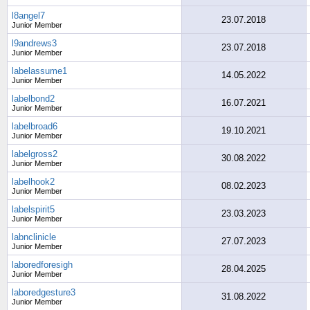
l8angel7
23.07.2018
Junior Member
l9andrews3
23.07.2018
Junior Member
labelassume1
14.05.2022
Junior Member
labelbond2
16.07.2021
Junior Member
labelbroad6
19.10.2021
Junior Member
labelgross2
30.08.2022
Junior Member
labelhook2
08.02.2023
Junior Member
labelspirit5
23.03.2023
Junior Member
labnclinicle
27.07.2023
Junior Member
laboredforesigh
28.04.2025
Junior Member
laboredgesture3
31.08.2022
Junior Member