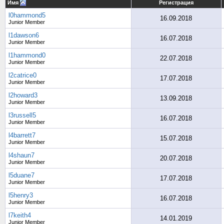
Имя
Регистрация
l0hammond5
16.09.2018
Junior Member
l1dawson6
16.07.2018
Junior Member
l1hammond0
22.07.2018
Junior Member
l2catrice0
17.07.2018
Junior Member
l2howard3
13.09.2018
Junior Member
l3russell5
16.07.2018
Junior Member
l4barrett7
15.07.2018
Junior Member
l4shaun7
20.07.2018
Junior Member
l5duane7
17.07.2018
Junior Member
l5henry3
16.07.2018
Junior Member
l7keith4
14.01.2019
Junior Member