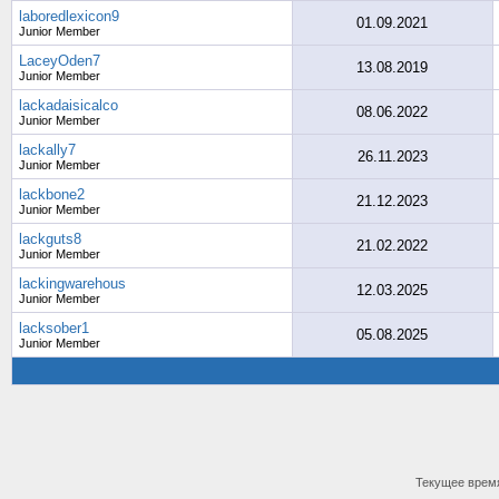
laboredlexicon9
01.09.2021
Junior Member
LaceyOden7
13.08.2019
Junior Member
lackadaisicalco
08.06.2022
Junior Member
lackally7
26.11.2023
Junior Member
lackbone2
21.12.2023
Junior Member
lackguts8
21.02.2022
Junior Member
lackingwarehous
12.03.2025
Junior Member
lacksober1
05.08.2025
Junior Member
Текущее врем