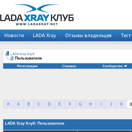
Новости
LADA Xray
Отзывы владельцев
Тест
LADA Xray Клуб
Пользователи
Регистрация
Справка
Сообщество
#
A
B
C
D
E
F
G
H
I
J
K
[
LADA Xray Клуб: Пользователи