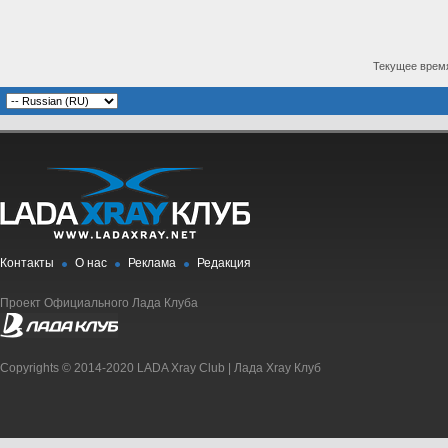
Текущее врем
Контакты
О нас
Реклама
Редакция
Проект Официального Лада Клуба
Copyrights © 2014-2020 LADA Xray Club | Лада Xray Клуб