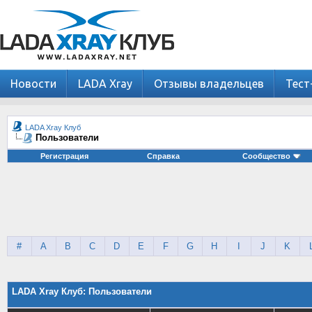
Новости
LADA Xray
Отзывы владельцев
Тест
LADA Xray Клуб
Пользователи
Регистрация
Справка
Сообщество
#
A
B
C
D
E
F
G
H
I
J
K
LADA Xray Клуб: Пользователи