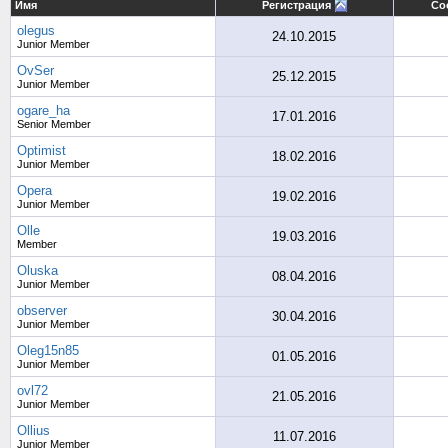
Имя
Регистрация
Со
olegus
24.10.2015
Junior Member
OvSer
25.12.2015
Junior Member
ogare_ha
17.01.2016
Senior Member
Optimist
18.02.2016
Junior Member
Opera
19.02.2016
Junior Member
Olle
19.03.2016
Member
Oluska
08.04.2016
Junior Member
observer
30.04.2016
Junior Member
Oleg15n85
01.05.2016
Junior Member
ovl72
21.05.2016
Junior Member
Ollius
11.07.2016
Junior Member