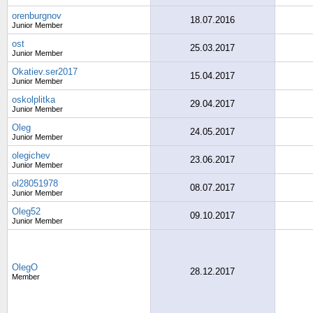
orenburgnov
18.07.2016
Junior Member
ost
25.03.2017
Junior Member
Okatiev.ser2017
15.04.2017
Junior Member
oskolplitka
29.04.2017
Junior Member
Oleg
24.05.2017
Junior Member
olegichev
23.06.2017
Junior Member
ol28051978
08.07.2017
Junior Member
Oleg52
09.10.2017
Junior Member
OlegO
28.12.2017
Member