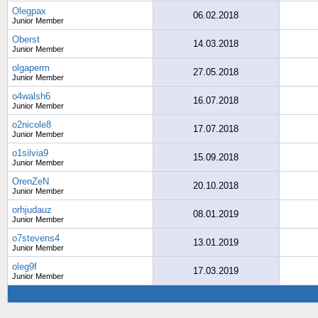
Olegpax
06.02.2018
Junior Member
Oberst
14.03.2018
Junior Member
olgaperm
27.05.2018
Junior Member
o4walsh6
16.07.2018
Junior Member
o2nicole8
17.07.2018
Junior Member
o1silvia9
15.09.2018
Junior Member
OrenZeN
20.10.2018
Junior Member
orhjudauz
08.01.2019
Junior Member
o7stevens4
13.01.2019
Junior Member
oleg9f
17.03.2019
Junior Member