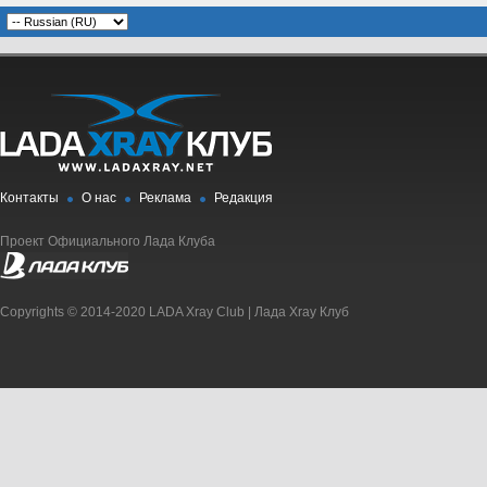
Контакты
О нас
Реклама
Редакция
Проект Официального Лада Клуба
Copyrights © 2014-2020 LADA Xray Club | Лада Xray Клуб