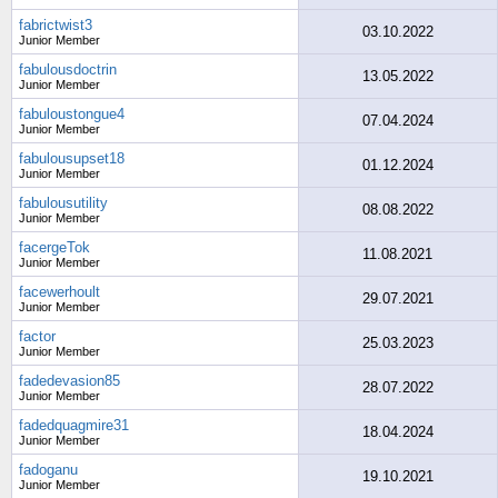
fabrictwist3
03.10.2022
Junior Member
fabulousdoctrin
13.05.2022
Junior Member
fabuloustongue4
07.04.2024
Junior Member
fabulousupset18
01.12.2024
Junior Member
fabulousutility
08.08.2022
Junior Member
facergeTok
11.08.2021
Junior Member
facewerhoult
29.07.2021
Junior Member
factor
25.03.2023
Junior Member
fadedevasion85
28.07.2022
Junior Member
fadedquagmire31
18.04.2024
Junior Member
fadoganu
19.10.2021
Junior Member