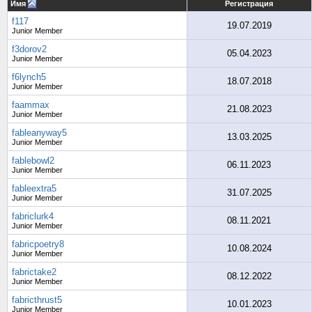
Имя
Регистрация
f117
19.07.2019
Junior Member
f3dorov2
05.04.2023
Junior Member
f6lynch5
18.07.2018
Junior Member
faammax
21.08.2023
Junior Member
fableanyway5
13.03.2025
Junior Member
fablebowl2
06.11.2023
Junior Member
fableextra5
31.07.2025
Junior Member
fabriclurk4
08.11.2021
Junior Member
fabricpoetry8
10.08.2024
Junior Member
fabrictake2
08.12.2022
Junior Member
fabricthrust5
10.01.2023
Junior Member