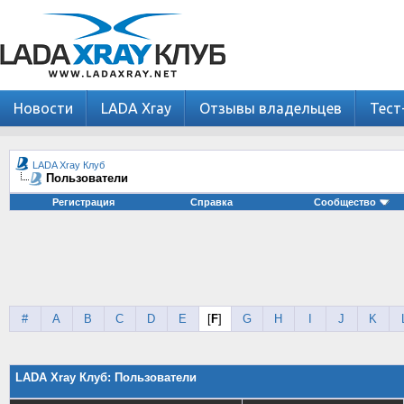
Новости
LADA Xray
Отзывы владельцев
Тест
LADA Xray Клуб
Пользователи
Регистрация
Справка
Сообщество
#
A
B
C
D
E
[
F
]
G
H
I
J
K
LADA Xray Клуб: Пользователи