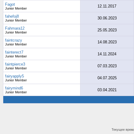
Fagot
12.11.2017
Junior Member
fahefoj8
30.06.2023
Junior Member
Fahmara12
25.05.2023
Junior Member
faintcrazy
14.08.2023
Junior Member
fainterect7
14.11.2024
Junior Member
faintpierce3
07.03.2023
Junior Member
fairyapply5
04.07.2025
Junior Member
fairymind6
03.04.2021
Junior Member
Текущее врем