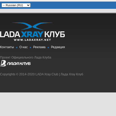
Контакты
О нас
Реклама
Редакция
Проект Официального Лада Клуба
Copyrights © 2014-2020 LADA Xray Club | Лада Xray Клуб