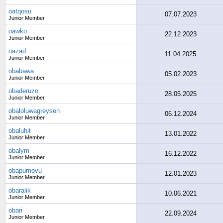
oatqosu
07.07.2023
Junior Member
oawko
22.12.2023
Junior Member
oazad
11.04.2025
Junior Member
obabawa
05.02.2023
Junior Member
obaderuzo
28.05.2025
Junior Member
obaloluwagreysen
06.12.2024
Junior Member
obaluhit
13.01.2022
Junior Member
obalym
16.12.2022
Junior Member
obapumovu
12.01.2023
Junior Member
obaralik
10.06.2021
Junior Member
obari
22.09.2024
Junior Member