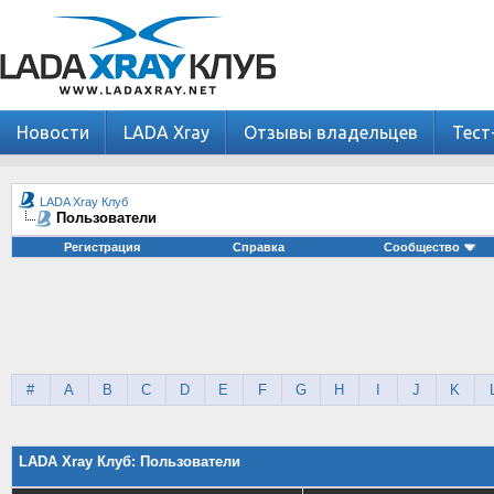
Новости
LADA Xray
Отзывы владельцев
Тест
LADA Xray Клуб
Пользователи
Регистрация
Справка
Сообщество
#
A
B
C
D
E
F
G
H
I
J
K
LADA Xray Клуб: Пользователи