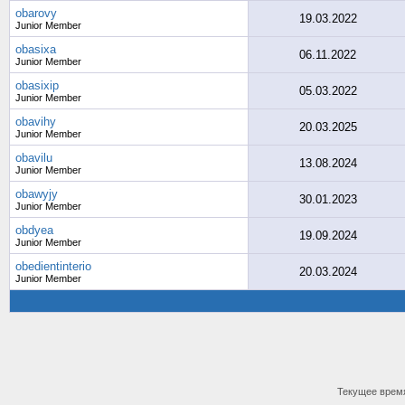
obarovy
19.03.2022
Junior Member
obasixa
06.11.2022
Junior Member
obasixip
05.03.2022
Junior Member
obavihy
20.03.2025
Junior Member
obavilu
13.08.2024
Junior Member
obawyjy
30.01.2023
Junior Member
obdyea
19.09.2024
Junior Member
obedientinterio
20.03.2024
Junior Member
Текущее врем