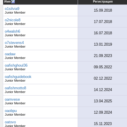
Имя
Регистрация
o1silvia9
15.09.2018
Junior Member
o2nicole8
17.07.2018
Junior Member
o4walsh6
16.07.2018
Junior Member
o7stevens4
13.01.2019
Junior Member
oadaw
21.09.2023
Junior Member
oafishghoul36
09.05.2022
Junior Member
oafishguidebook
02.12.2022
Junior Member
oafishmotto8
14.12.2024
Junior Member
oamvese
13.04.2025
Junior Member
oaobpu
12.09.2024
Junior Member
oatovo
15.11.2023
Junior Member