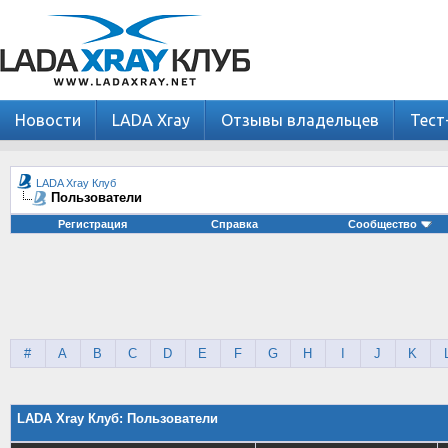
Новости
LADA Xray
Отзывы владельцев
Тест
LADA Xray Клуб
Пользователи
Регистрация
Справка
Сообщество
#
A
B
C
D
E
F
G
H
I
J
K
LADA Xray Клуб: Пользователи