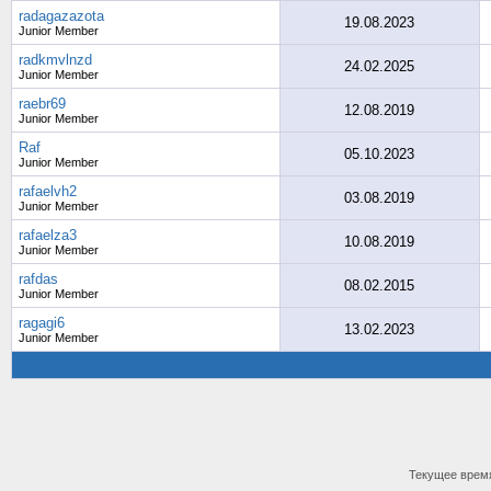
radagazazota
19.08.2023
Junior Member
radkmvlnzd
24.02.2025
Junior Member
raebr69
12.08.2019
Junior Member
Raf
05.10.2023
Junior Member
rafaelvh2
03.08.2019
Junior Member
rafaelza3
10.08.2019
Junior Member
rafdas
08.02.2015
Junior Member
ragagi6
13.02.2023
Junior Member
Текущее врем