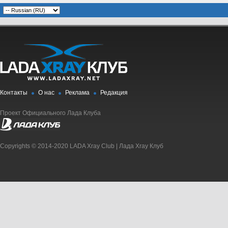
Контакты
О нас
Реклама
Редакция
Проект Официального Лада Клуба
Copyrights © 2014-2020 LADA Xray Club | Лада Xray Клуб