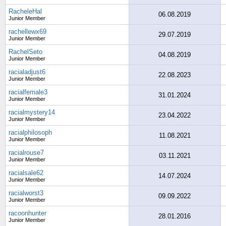
RacheleHal
06.08.2019
Junior Member
rachellewx69
29.07.2019
Junior Member
RachelSeto
04.08.2019
Junior Member
racialadjust6
22.08.2023
Junior Member
racialfemale3
31.01.2024
Junior Member
racialmystery14
23.04.2022
Junior Member
racialphilosoph
11.08.2021
Junior Member
racialrouse7
03.11.2021
Junior Member
racialsale62
14.07.2024
Junior Member
racialworst3
09.09.2022
Junior Member
racoonhunter
28.01.2016
Junior Member