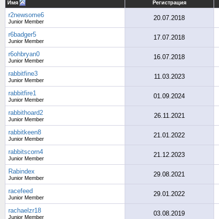
Имя
Регистрация
r2newsome6
20.07.2018
Junior Member
r6badger5
17.07.2018
Junior Member
r6ohbryan0
16.07.2018
Junior Member
rabbitfine3
11.03.2023
Junior Member
rabbitfire1
01.09.2024
Junior Member
rabbithoard2
26.11.2021
Junior Member
rabbitkeen8
21.01.2022
Junior Member
rabbitscorn4
21.12.2023
Junior Member
Rabindex
29.08.2021
Junior Member
racefeed
29.01.2022
Junior Member
rachaelzr18
03.08.2019
Junior Member