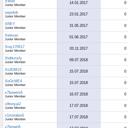
XWolf
14.01.2017
0
Junior Member
xepofob
23.01.2017
0
Junior Member
XREY
31.05.2017
0
Junior Member
Xelexan
01.06.2017
0
Junior Member
Xray170517
03.11.2017
0
Junior Member
Xtdtkmxfy
09.07.2018
0
Junior Member
Xo3OMJ3
15.07.2018
0
Junior Member
XoOcME4
15.07.2018
0
Junior Member
x7bowers6
16.07.2018
0
Junior Member
x9tonyai2
17.07.2018
0
Junior Member
x1morales6
17.07.2018
0
Junior Member
x7brown5