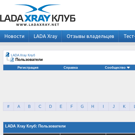
Новости
LADA Xray
Отзывы владельцев
Тест
LADA Xray Клуб
Пользователи
Регистрация
Справка
Сообщество
#
A
B
C
D
E
F
G
H
I
J
K
LADA Xray Клуб: Пользователи