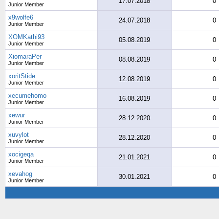
17.07.2018
0
Junior Member
x9wolfe6
24.07.2018
0
Junior Member
XOMKathi93
05.08.2019
0
Junior Member
XiomaraPer
08.08.2019
0
Junior Member
xoritStide
12.08.2019
0
Junior Member
xecumehomo
16.08.2019
0
Junior Member
xewur
28.12.2020
0
Junior Member
xuvylot
28.12.2020
0
Junior Member
xocigeqa
21.01.2021
0
Junior Member
xevahog
30.01.2021
0
Junior Member