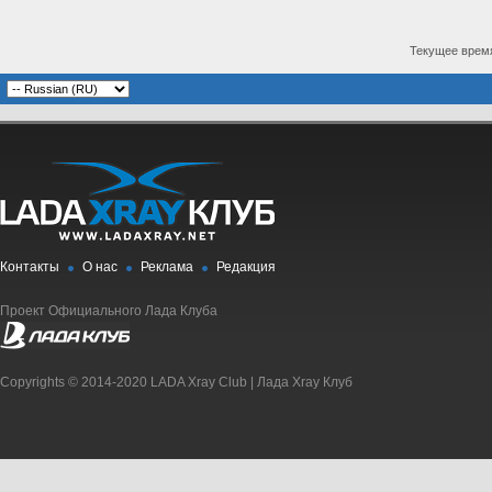
Текущее врем
Контакты
О нас
Реклама
Редакция
Проект Официального Лада Клуба
Copyrights © 2014-2020 LADA Xray Club | Лада Xray Клуб