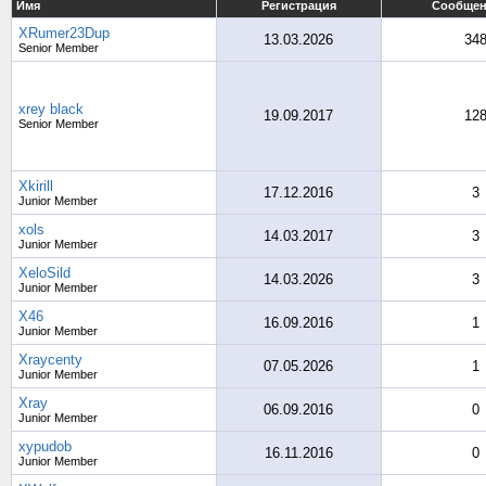
Имя
Регистрация
Сообще
XRumer23Dup
13.03.2026
34
Senior Member
xrey black
19.09.2017
12
Senior Member
Xkirill
17.12.2016
3
Junior Member
xols
14.03.2017
3
Junior Member
XeloSild
14.03.2026
3
Junior Member
X46
16.09.2016
1
Junior Member
Xraycenty
07.05.2026
1
Junior Member
Xray
06.09.2016
0
Junior Member
xypudob
16.11.2016
0
Junior Member