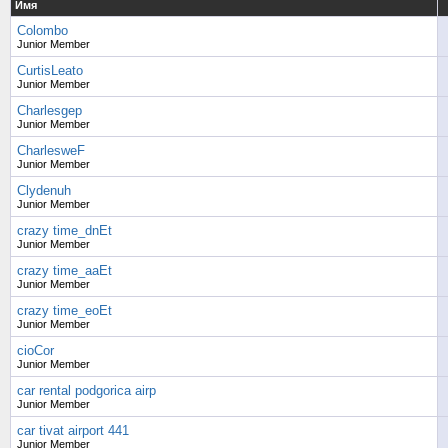
Имя
Colombo
Junior Member
CurtisLeato
Junior Member
Charlesgep
Junior Member
CharlesweF
Junior Member
Clydenuh
Junior Member
crazy time_dnEt
Junior Member
crazy time_aaEt
Junior Member
crazy time_eoEt
Junior Member
cioCor
Junior Member
car rental podgorica airp
Junior Member
car tivat airport 441
Junior Member