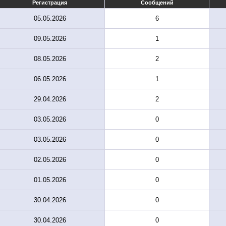
Регистрация
Сообщений
05.05.2026
6
09.05.2026
1
08.05.2026
2
06.05.2026
1
29.04.2026
2
03.05.2026
0
03.05.2026
0
02.05.2026
0
01.05.2026
0
30.04.2026
0
30.04.2026
0