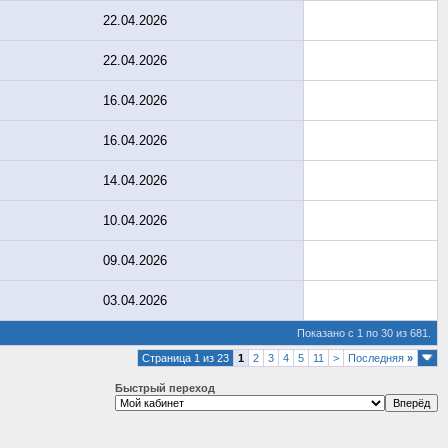
22.04.2026
22.04.2026
16.04.2026
16.04.2026
14.04.2026
10.04.2026
09.04.2026
03.04.2026
Показано с 1 по 30 из 681.
Страница 1 из 23
1
2
3
4
5
11
>
Последняя
»
Быстрый переход