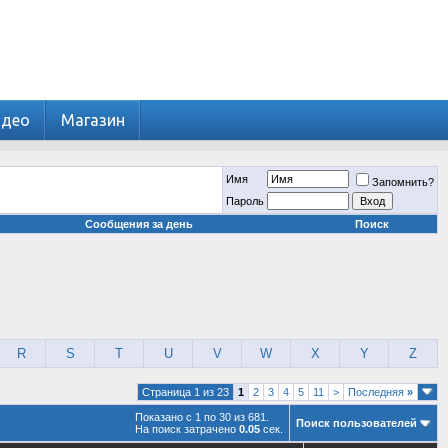
идео
Магазин
Имя
Запомнить?
Пароль
Сообщения за день
Поиск
R
S
T
U
V
W
X
Y
Z
Страница 1 из 23
1
2
3
4
5
11
>
Последняя
»
Показано с 1 по 30 из 681.
Поиск пользователей
На поиск затрачено
0.05
сек.