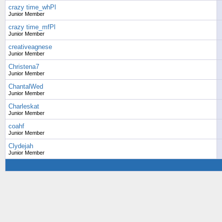
crazy time_whPl
Junior Member
crazy time_mfPl
Junior Member
creativeagnese
Junior Member
Christena7
Junior Member
ChantalWed
Junior Member
Charleskat
Junior Member
coahf
Junior Member
Clydejah
Junior Member