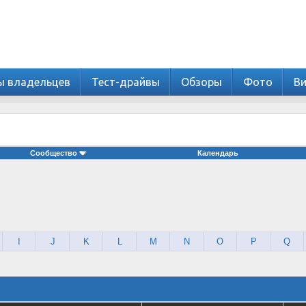
ы владельцев
Тест-драйвы
Обзоры
Фото
В
Сообщество
Календарь
I
J
K
L
M
N
O
P
Q