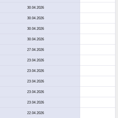
30.04.2026
30.04.2026
30.04.2026
30.04.2026
27.04.2026
23.04.2026
23.04.2026
23.04.2026
23.04.2026
23.04.2026
22.04.2026