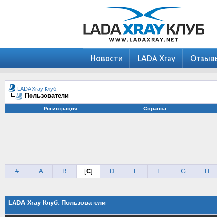
Новости
LADA Xray
Отзыв
LADA Xray Клуб
Пользователи
Регистрация
Справка
#
A
B
[
C
]
D
E
F
G
H
LADA Xray Клуб: Пользователи