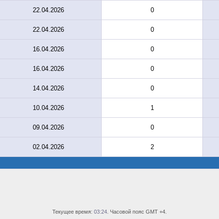
22.04.2026
0
22.04.2026
0
16.04.2026
0
16.04.2026
0
14.04.2026
0
10.04.2026
1
09.04.2026
0
02.04.2026
2
Текущее время:
03:24
. Часовой пояс GMT +4.