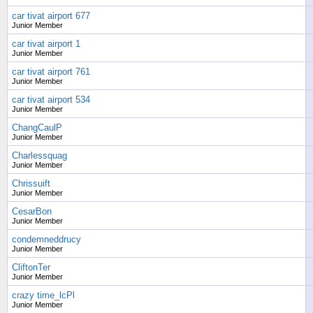
car tivat airport 677
Junior Member
car tivat airport 1
Junior Member
car tivat airport 761
Junior Member
car tivat airport 534
Junior Member
ChangCaulP
Junior Member
Charlessquag
Junior Member
Chrissuift
Junior Member
CesarBon
Junior Member
condemneddrucy
Junior Member
CliftonTer
Junior Member
crazy time_lcPl
Junior Member