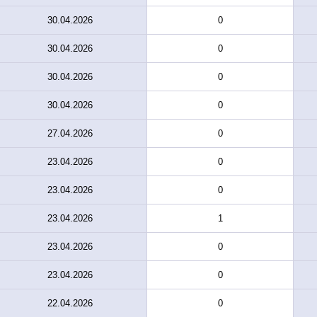
30.04.2026
0
30.04.2026
0
30.04.2026
0
30.04.2026
0
27.04.2026
0
23.04.2026
0
23.04.2026
0
23.04.2026
1
23.04.2026
0
23.04.2026
0
22.04.2026
0