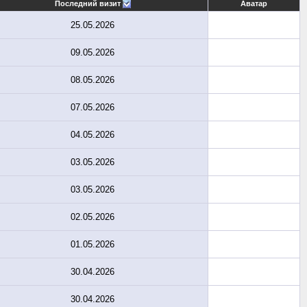
Последний визит
Аватар
25.05.2026
09.05.2026
08.05.2026
07.05.2026
04.05.2026
03.05.2026
03.05.2026
02.05.2026
01.05.2026
30.04.2026
30.04.2026