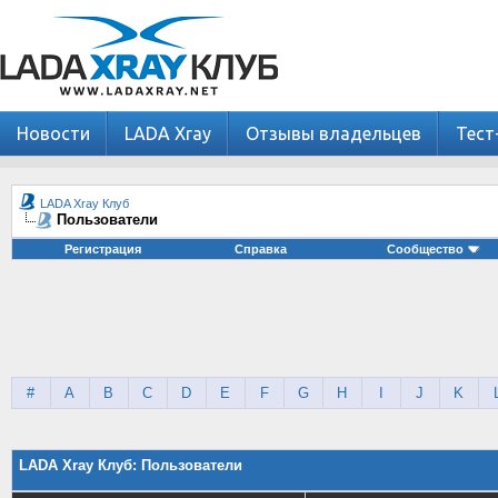
Новости
LADA Xray
Отзывы владельцев
Тест
LADA Xray Клуб
Пользователи
Регистрация
Справка
Сообщество
#
A
B
C
D
E
F
G
H
I
J
K
LADA Xray Клуб: Пользователи