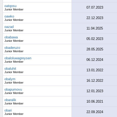
oatqosu
07.07.2023
Junior Member
oawko
22.12.2023
Junior Member
oazad
11.04.2025
Junior Member
obabawa
05.02.2023
Junior Member
obaderuzo
28.05.2025
Junior Member
obaloluwagreysen
06.12.2024
Junior Member
obaluhit
13.01.2022
Junior Member
obalym
16.12.2022
Junior Member
obapumovu
12.01.2023
Junior Member
obaralik
10.06.2021
Junior Member
obari
22.09.2024
Junior Member