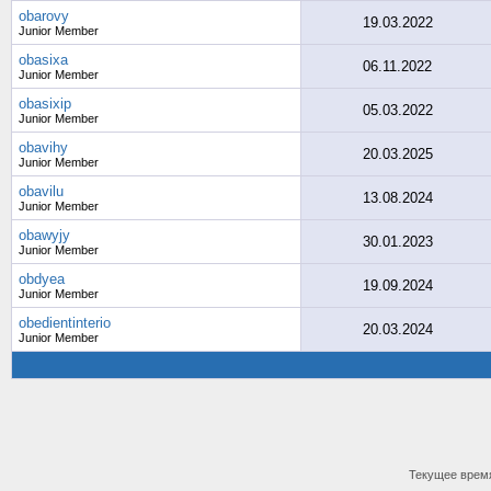
obarovy
19.03.2022
Junior Member
obasixa
06.11.2022
Junior Member
obasixip
05.03.2022
Junior Member
obavihy
20.03.2025
Junior Member
obavilu
13.08.2024
Junior Member
obawyjy
30.01.2023
Junior Member
obdyea
19.09.2024
Junior Member
obedientinterio
20.03.2024
Junior Member
Текущее врем