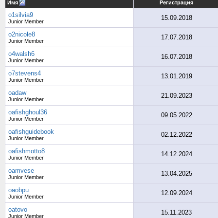
Имя
Регистрация
o1silvia9
15.09.2018
Junior Member
o2nicole8
17.07.2018
Junior Member
o4walsh6
16.07.2018
Junior Member
o7stevens4
13.01.2019
Junior Member
oadaw
21.09.2023
Junior Member
oafishghoul36
09.05.2022
Junior Member
oafishguidebook
02.12.2022
Junior Member
oafishmotto8
14.12.2024
Junior Member
oamvese
13.04.2025
Junior Member
oaobpu
12.09.2024
Junior Member
oatovo
15.11.2023
Junior Member