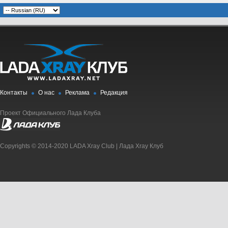
Контакты
О нас
Реклама
Редакция
Проект Официального Лада Клуба
Copyrights © 2014-2020 LADA Xray Club | Лада Xray Клуб