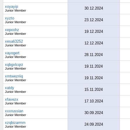
xoyayip
30.12.2024
Junior Member
xyzto
23.12.2024
Junior Member
xepxohz
19.12.2024
Junior Member
xesali3252
12.12.2024
Junior Member
xayogert
28.11.2024
Junior Member
xqbgxlcqrz
19.11.2024
Junior Member
xmtwezriiq
19.11.2024
Junior Member
xatdy
15.11.2024
Junior Member
xfavezx
17.10.2024
Junior Member
xxxrussian
30.09.2024
Junior Member
xzqbizarmm
24.09.2024
Junior Member