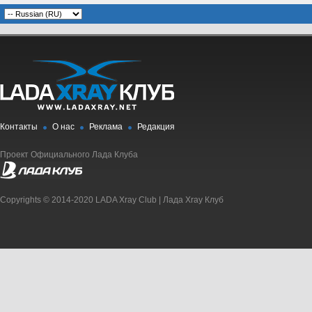
Контакты
О нас
Реклама
Редакция
Проект Официального Лада Клуба
Copyrights © 2014-2020 LADA Xray Club | Лада Xray Клуб