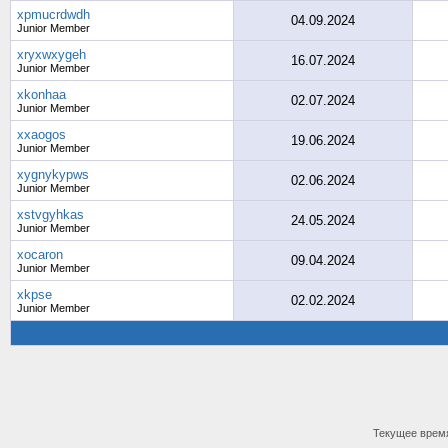
xpmucrdwdh
04.09.2024
Junior Member
xryxwxygeh
16.07.2024
Junior Member
xkonhaa
02.07.2024
Junior Member
xxaogos
19.06.2024
Junior Member
xygnykypws
02.06.2024
Junior Member
xstvgyhkas
24.05.2024
Junior Member
xocaron
09.04.2024
Junior Member
xkpse
02.02.2024
Junior Member
Текущее врем