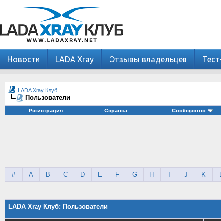
Новости
LADA Xray
Отзывы владельцев
Тест
LADA Xray Клуб
Пользователи
Регистрация
Справка
Сообщество
#
A
B
C
D
E
F
G
H
I
J
K
LADA Xray Клуб: Пользователи