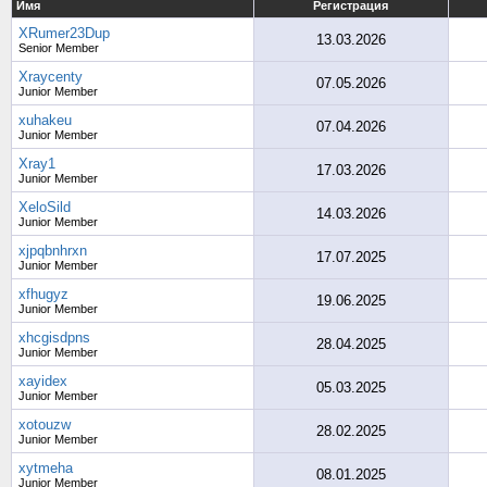
Имя
Регистрация
XRumer23Dup
13.03.2026
Senior Member
Xraycenty
07.05.2026
Junior Member
xuhakeu
07.04.2026
Junior Member
Xray1
17.03.2026
Junior Member
XeloSild
14.03.2026
Junior Member
xjpqbnhrxn
17.07.2025
Junior Member
xfhugyz
19.06.2025
Junior Member
xhcgisdpns
28.04.2025
Junior Member
xayidex
05.03.2025
Junior Member
xotouzw
28.02.2025
Junior Member
xytmeha
08.01.2025
Junior Member