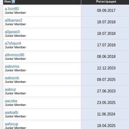
Имя
Регистрация
a.lisin80
09.09.2017
Junior Member
a0barnes2
18.07.2018
Junior Member
a0janiei3
18.07.2018
Junior Member
a7shaun4
17.07.2018
Junior Member
a9noross86
08.06.2018
Junior Member
aabonna
12.12.2023
Junior Member
aabozob
09.07.2025
Junior Member
aabruz
27.06.2023
Junior Member
aacoba
23.05.2025
Junior Member
aaduafb
11.06.2024
Junior Member
aafesup
18.04.2025
Junior Member