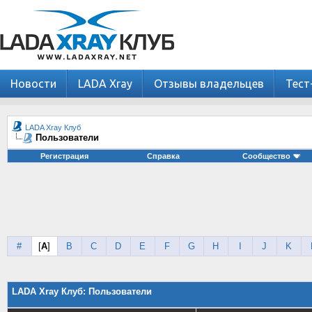
Новости
LADA Xray
Отзывы владельцев
Тест
LADA Xray Клуб
Пользователи
Регистрация
Справка
Сообщество
#
[
A
]
B
C
D
E
F
G
H
I
J
K
LADA Xray Клуб: Пользователи