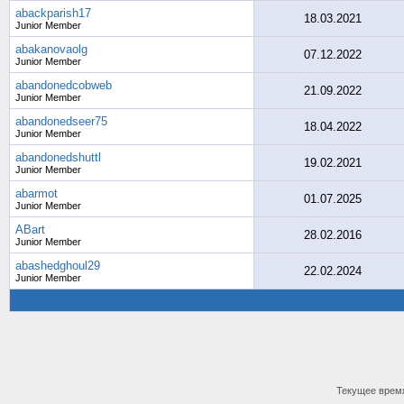
abackparish17
18.03.2021
Junior Member
abakanovaolg
07.12.2022
Junior Member
abandonedcobweb
21.09.2022
Junior Member
abandonedseer75
18.04.2022
Junior Member
abandonedshuttl
19.02.2021
Junior Member
abarmot
01.07.2025
Junior Member
ABart
28.02.2016
Junior Member
abashedghoul29
22.02.2024
Junior Member
Текущее врем