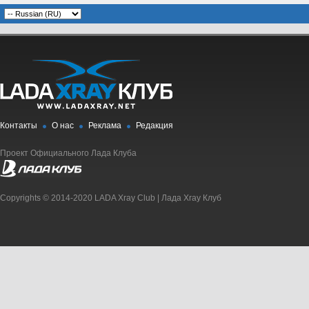
Контакты
О нас
Реклама
Редакция
Проект Официального Лада Клуба
Copyrights © 2014-2020 LADA Xray Club | Лада Xray Клуб