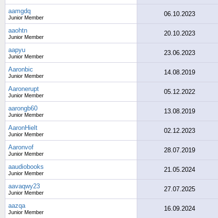
aamgdq
06.10.2023
Junior Member
aaohtn
20.10.2023
Junior Member
aapyu
23.06.2023
Junior Member
Aaronbic
14.08.2019
Junior Member
Aaronerupt
05.12.2022
Junior Member
aarongb60
13.08.2019
Junior Member
AaronHielt
02.12.2023
Junior Member
Aaronvof
28.07.2019
Junior Member
aaudiobooks
21.05.2024
Junior Member
aavaqwy23
27.07.2025
Junior Member
aazqa
16.09.2024
Junior Member