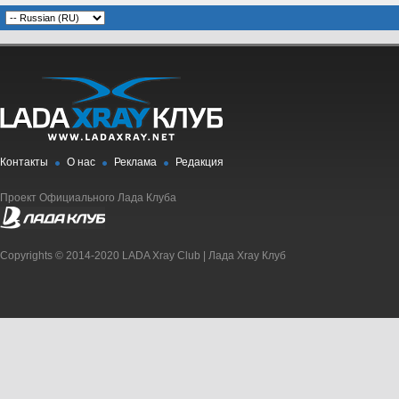
Контакты
О нас
Реклама
Редакция
Проект Официального Лада Клуба
Copyrights © 2014-2020 LADA Xray Club | Лада Xray Клуб