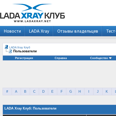
Новости
LADA Xray
Отзывы владельцев
Тест
LADA Xray Клуб
Пользователи
Регистрация
Справка
Сообщество
#
A
B
C
D
E
F
G
H
I
J
K
LADA Xray Клуб: Пользователи