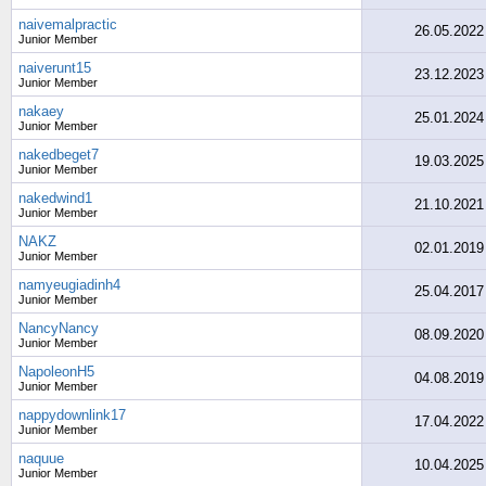
naivemalpractic
26.05.2022
Junior Member
naiverunt15
23.12.2023
Junior Member
nakaey
25.01.2024
Junior Member
nakedbeget7
19.03.2025
Junior Member
nakedwind1
21.10.2021
Junior Member
NAKZ
02.01.2019
Junior Member
namyeugiadinh4
25.04.2017
Junior Member
NancyNancy
08.09.2020
Junior Member
NapoleonH5
04.08.2019
Junior Member
nappydownlink17
17.04.2022
Junior Member
naquue
10.04.2025
Junior Member