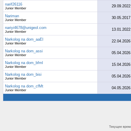
narif26116
29.09.2022
Junior Member
Nariman
30.05.2017
Junior Member
nariyi4678@unigeol.com
13.01.2022
Junior Member
Narkolog na dom_aaEl
22.04.2026
Junior Member
Narkolog na dom_assi
05.04.2026
Junior Member
Narkolog na dom_bfml
15.04.2026
Junior Member
Narkolog na dom_bisi
05.04.2026
Junior Member
Narkolog na dom_cfMt
04.05.2026
Junior Member
Текущее врем