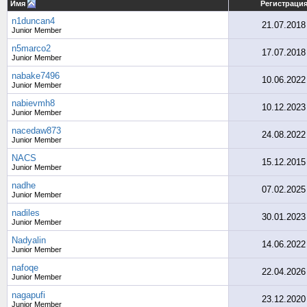
Имя
Регистраци
n1duncan4
21.07.2018
Junior Member
n5marco2
17.07.2018
Junior Member
nabake7496
10.06.2022
Junior Member
nabievmh8
10.12.2023
Junior Member
nacedaw873
24.08.2022
Junior Member
NACS
15.12.2015
Junior Member
nadhe
07.02.2025
Junior Member
nadiles
30.01.2023
Junior Member
Nadyalin
14.06.2022
Junior Member
nafoqe
22.04.2026
Junior Member
nagapufi
23.12.2020
Junior Member