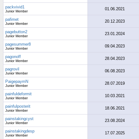
packvivid1
01.06.2021
Junior Member
pafimet
20.12.2023
Junior Member
pagebutton2
23.01.2024
Junior Member
pagesummer8
09.04.2023
Junior Member
pagonoff
28.04.2023
Junior Member
pagrovil
06.08.2023
Junior Member
PaigepaymN
28.07.2019
Junior Member
painfuldeformit
10.03.2021
Junior Member
painfulposterit
18.06.2021
Junior Member
painstakingcyst
23.08.2024
Junior Member
painstakingdesp
17.07.2025
Junior Member