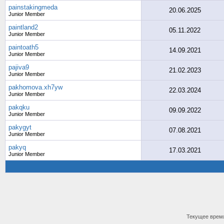
painstakingmeda
20.06.2025
Junior Member
paintland2
05.11.2022
Junior Member
paintoath5
14.09.2021
Junior Member
pajiva9
21.02.2023
Junior Member
pakhomova.xh7yw
22.03.2024
Junior Member
pakqku
09.09.2022
Junior Member
pakygyt
07.08.2021
Junior Member
pakyq
17.03.2021
Junior Member
Текущее врем