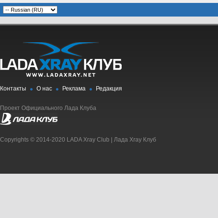
Контакты
О нас
Реклама
Редакция
Проект Официального Лада Клуба
Copyrights © 2014-2020 LADA Xray Club | Лада Xray Клуб