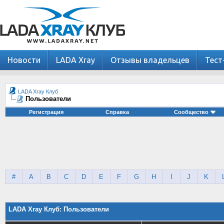
Новости
LADA Xray
Отзывы владельцев
Тест
LADA Xray Клуб
Пользователи
Регистрация
Справка
Сообщество
#
A
B
C
D
E
F
G
H
I
J
K
LADA Xray Клуб: Пользователи