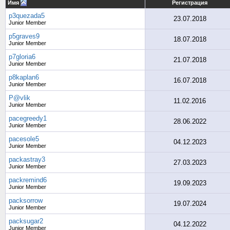
Имя
Регистрация
p3quezada5
23.07.2018
Junior Member
p5graves9
18.07.2018
Junior Member
p7gloria6
21.07.2018
Junior Member
p8kaplan6
16.07.2018
Junior Member
P@vlik
11.02.2016
Junior Member
pacegreedy1
28.06.2022
Junior Member
pacesole5
04.12.2023
Junior Member
packastray3
27.03.2023
Junior Member
packremind6
19.09.2023
Junior Member
packsorrow
19.07.2024
Junior Member
packsugar2
04.12.2022
Junior Member