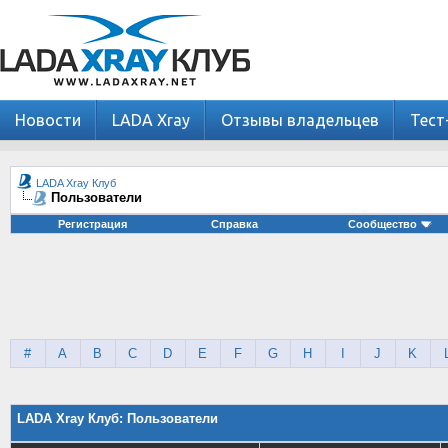
Новости
LADA Xray
Отзывы владельцев
Тест
LADA Xray Клуб
Пользователи
Регистрация
Справка
Сообщество
#
A
B
C
D
E
F
G
H
I
J
K
LADA Xray Клуб: Пользователи