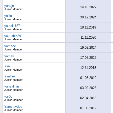
yaheje
14.10.2022
Junior Member
yajilo
30.12.2024
Junior Member
yajocik157
18.11.2019
Junior Member
yakushin89
11.11.2020
Junior Member
yamece
19.02.2024
Junior Member
yamek
17.08.2022
Junior Member
Yan
12.11.2018
Junior Member
YanHek
01.08.2019
Junior Member
yansallian
03.02.2025
Junior Member
yar08
02.04.2018
Junior Member
Yaroslavded
01.08.2019
Junior Member