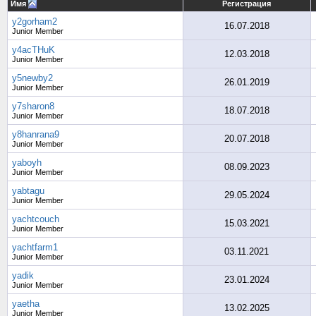
Имя
Регистрация
y2gorham2
16.07.2018
Junior Member
y4acTHuK
12.03.2018
Junior Member
y5newby2
26.01.2019
Junior Member
y7sharon8
18.07.2018
Junior Member
y8hanrana9
20.07.2018
Junior Member
yaboyh
08.09.2023
Junior Member
yabtagu
29.05.2024
Junior Member
yachtcouch
15.03.2021
Junior Member
yachtfarm1
03.11.2021
Junior Member
yadik
23.01.2024
Junior Member
yaetha
13.02.2025
Junior Member