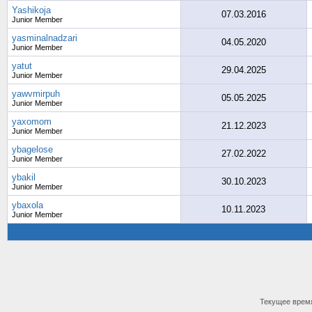
Yashikoja
07.03.2016
Junior Member
yasminalnadzari
04.05.2020
Junior Member
yatut
29.04.2025
Junior Member
yawvmirpuh
05.05.2025
Junior Member
yaxomom
21.12.2023
Junior Member
ybagelose
27.02.2022
Junior Member
ybakil
30.10.2023
Junior Member
ybaxola
10.11.2023
Junior Member
Текущее врем