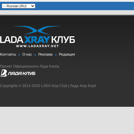
Контакты
О нас
Реклама
Редакция
Проект Официального Лада Клуба
Copyrights © 2014-2020 LADA Xray Club | Лада Xray Клуб