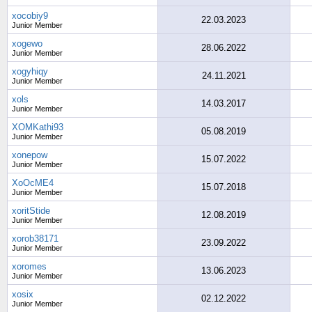
xocobiy9
22.03.2023
Junior Member
xogewo
28.06.2022
Junior Member
xogyhiqy
24.11.2021
Junior Member
xols
14.03.2017
Junior Member
XOMKathi93
05.08.2019
Junior Member
xonepow
15.07.2022
Junior Member
XoOcME4
15.07.2018
Junior Member
xoritStide
12.08.2019
Junior Member
xorob38171
23.09.2022
Junior Member
xoromes
13.06.2023
Junior Member
xosix
02.12.2022
Junior Member