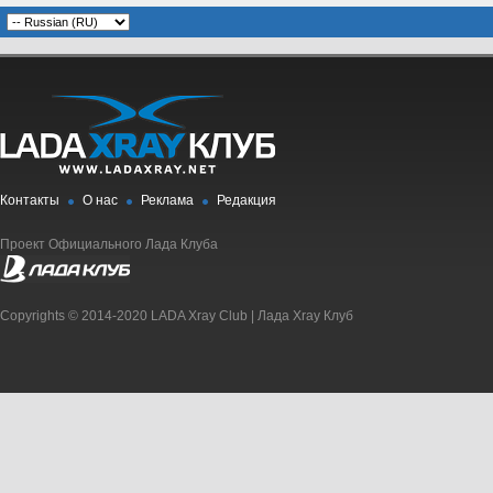
Контакты
О нас
Реклама
Редакция
Проект Официального Лада Клуба
Copyrights © 2014-2020 LADA Xray Club | Лада Xray Клуб