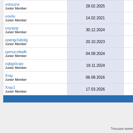
xotouzw
28.02.2025
Junior Member
xovilu
14.02.2021
Junior Member
xoyayip
30.12.2024
Junior Member
xpengclubolg
20.10.2023
Junior Member
xpmucrdwdh
04.09.2024
Junior Member
xqbgxlcqrz
19.11.2024
Junior Member
Xray
06.09.2016
Junior Member
Xray1
17.03.2026
Junior Member
Текущее врем