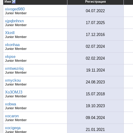
Имя
Регистрация
xivoged980
04.07.2022
Junior Member
xjpqbnhrxn
17.07.2025
Junior Member
Xkirill
17.12.2016
Junior Member
xkonhaa
02.07.2024
Junior Member
xkpse
02.02.2024
Junior Member
xmtwezriiq
19.11.2024
Junior Member
xmyckou
24.08.2023
Junior Member
Xo3OMJ3
15.07.2018
Junior Member
xobwa
19.10.2023
Junior Member
xocaron
09.04.2024
Junior Member
xocigeqa
21.01.2021
Junior Member