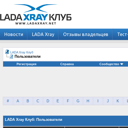
Новости
LADA Xray
Отзывы владельцев
Тест
LADA Xray Клуб
Пользователи
Регистрация
Справка
Сообщество
#
A
B
C
D
E
F
G
H
I
J
K
LADA Xray Клуб: Пользователи