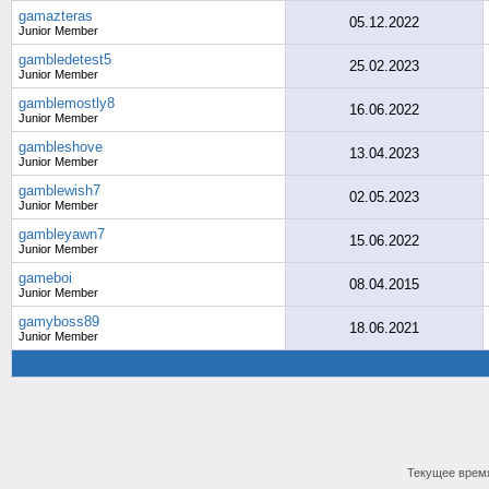
gamazteras
05.12.2022
Junior Member
gambledetest5
25.02.2023
Junior Member
gamblemostly8
16.06.2022
Junior Member
gambleshove
13.04.2023
Junior Member
gamblewish7
02.05.2023
Junior Member
gambleyawn7
15.06.2022
Junior Member
gameboi
08.04.2015
Junior Member
gamyboss89
18.06.2021
Junior Member
Текущее врем