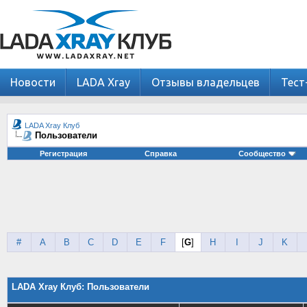
Новости
LADA Xray
Отзывы владельцев
Тест
LADA Xray Клуб
Пользователи
Регистрация
Справка
Сообщество
#
A
B
C
D
E
F
[
G
]
H
I
J
K
LADA Xray Клуб: Пользователи