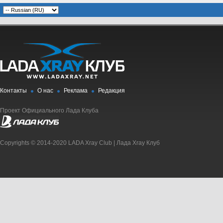
Контакты
О нас
Реклама
Редакция
Проект Официального Лада Клуба
Copyrights © 2014-2020 LADA Xray Club | Лада Xray Клуб