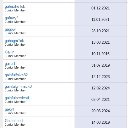
gaferaheTok
01.12.2021
Junior Member
gafuwyfi
11.01.2021
Junior Member
gagow
28.10.2021
Junior Member
gahogmTok
13.08.2021
Junior Member
Gaijin
10.11.2016
Junior Member
gailui1
31.07.2019
Junior Member
gainfulfolks82
12.12.2023
Junior Member
gainfulgimmick8
12.02.2024
Junior Member
gainfulpredesti
03.04.2021
Junior Member
gakyf
20.05.2024
Junior Member
GalenLeeds
14.08.2019
Junior Member