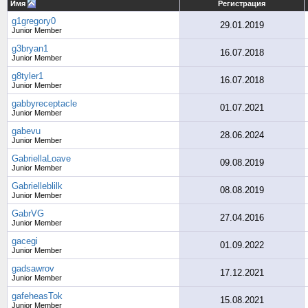
Имя
Регистрация
g1gregory0
29.01.2019
Junior Member
g3bryan1
16.07.2018
Junior Member
g8tyler1
16.07.2018
Junior Member
gabbyreceptacle
01.07.2021
Junior Member
gabevu
28.06.2024
Junior Member
GabriellaLoave
09.08.2019
Junior Member
Gabrielleblilk
08.08.2019
Junior Member
GabrVG
27.04.2016
Junior Member
gacegi
01.09.2022
Junior Member
gadsawrov
17.12.2021
Junior Member
gafeheasTok
15.08.2021
Junior Member