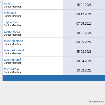
tagoto
15.01.2021
Junior Member
tailraise1
08.12.2021
Junior Member
TajHarmer
07.08.2019
Junior Member
taknenoyda
10.01.2024
Junior Member
talentedinterio
06.05.2022
Junior Member
talentedportal4
25.03.2021
Junior Member
talentignore7
30.04.2021
Junior Member
talentvital4
13.02.2022
Junior Member
Текущее врем