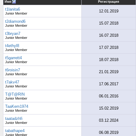
Имя
Регистрация
t1lanita6
12.01.2019
Junior Member
t2diamond6
15.07.2018
Junior Member
t3bryan7
16.07.2018
Junior Member
t4ethyl8
17.07.2018
Junior Member
t5garrett4
18.07.2018
Junior Member
t6roisin7
21.01.2019
Junior Member
t7akv47
17.06.2017
Junior Member
T@T@RIN
06.01.2016
Junior Member
TaaKem1974
15.02.2019
Junior Member
taatadzhfi
03.12.2024
Junior Member
tabathape4
06.08.2019
Junior Member