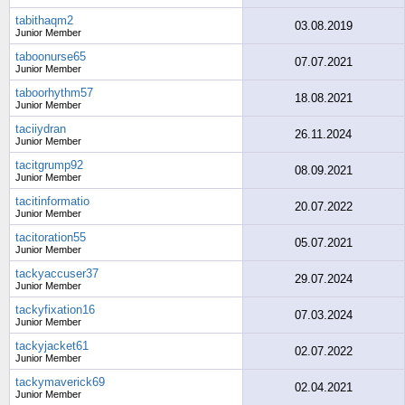
tabithaqm2
03.08.2019
Junior Member
taboonurse65
07.07.2021
Junior Member
taboorhythm57
18.08.2021
Junior Member
taciiydran
26.11.2024
Junior Member
tacitgrump92
08.09.2021
Junior Member
tacitinformatio
20.07.2022
Junior Member
tacitoration55
05.07.2021
Junior Member
tackyaccuser37
29.07.2024
Junior Member
tackyfixation16
07.03.2024
Junior Member
tackyjacket61
02.07.2022
Junior Member
tackymaverick69
02.04.2021
Junior Member