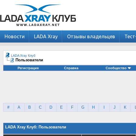
Новости
LADA Xray
Отзывы владельцев
Тест
LADA Xray Клуб
Пользователи
Регистрация
Справка
Сообщество
#
A
B
C
D
E
F
G
H
I
J
K
LADA Xray Клуб: Пользователи