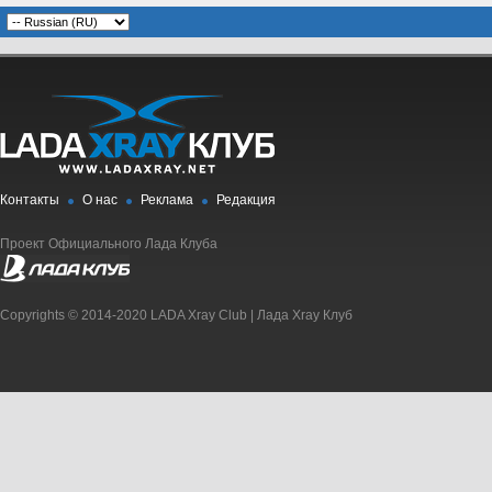
Контакты
О нас
Реклама
Редакция
Проект Официального Лада Клуба
Copyrights © 2014-2020 LADA Xray Club | Лада Xray Клуб