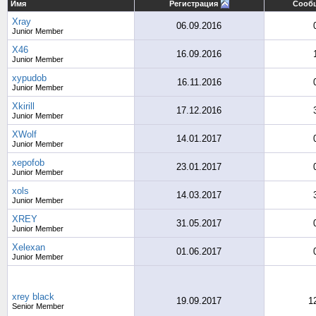
Имя
Регистрация
Сооб
Xray
06.09.2016
Junior Member
X46
16.09.2016
Junior Member
xypudob
16.11.2016
Junior Member
Xkirill
17.12.2016
Junior Member
XWolf
14.01.2017
Junior Member
xepofob
23.01.2017
Junior Member
xols
14.03.2017
Junior Member
XREY
31.05.2017
Junior Member
Xelexan
01.06.2017
Junior Member
xrey black
19.09.2017
1
Senior Member