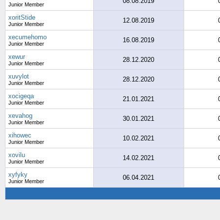
08.08.2019
Junior Member
xoritStide
12.08.2019
Junior Member
xecumehomo
16.08.2019
Junior Member
xewur
28.12.2020
Junior Member
xuvylot
28.12.2020
Junior Member
xocigeqa
21.01.2021
Junior Member
xevahog
30.01.2021
Junior Member
xihowec
10.02.2021
Junior Member
xovilu
14.02.2021
Junior Member
xyfyky
06.04.2021
Junior Member