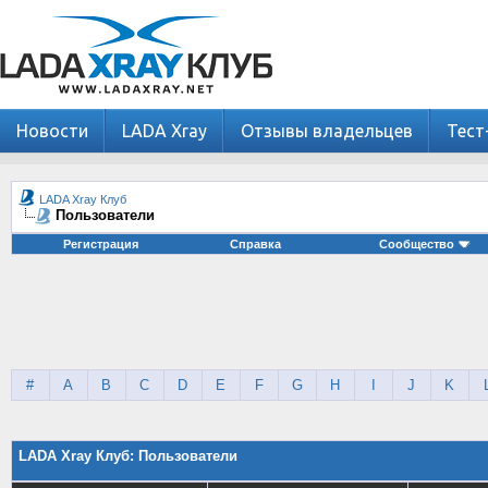
Новости
LADA Xray
Отзывы владельцев
Тест
LADA Xray Клуб
Пользователи
Регистрация
Справка
Сообщество
#
A
B
C
D
E
F
G
H
I
J
K
LADA Xray Клуб: Пользователи