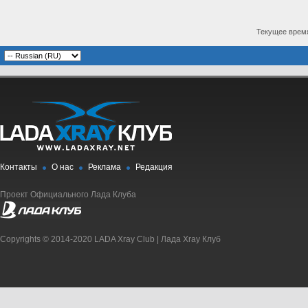
Текущее врем
Контакты
О нас
Реклама
Редакция
Проект Официального Лада Клуба
Copyrights © 2014-2020 LADA Xray Club | Лада Xray Клуб