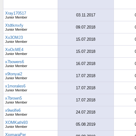
Xray170517
03.11.2017
Junior Member
Xtdtkmxfy
09.07.2018
Junior Member
Xo3OMJ3
15.07.2018
Junior Member
XoOcME4
15.07.2018
Junior Member
x7bowers6
16.07.2018
Junior Member
x9tonyai2
17.07.2018
Junior Member
x1morales6
17.07.2018
Junior Member
x7brown5
17.07.2018
Junior Member
x9wolfe6
24.07.2018
Junior Member
XOMKathi93
05.08.2019
Junior Member
XiomaraPer