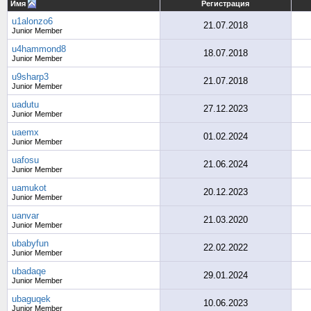
Имя
Регистрация
u1alonzo6
21.07.2018
Junior Member
u4hammond8
18.07.2018
Junior Member
u9sharp3
21.07.2018
Junior Member
uadutu
27.12.2023
Junior Member
uaemx
01.02.2024
Junior Member
uafosu
21.06.2024
Junior Member
uamukot
20.12.2023
Junior Member
uanvar
21.03.2020
Junior Member
ubabyfun
22.02.2022
Junior Member
ubadaqe
29.01.2024
Junior Member
ubaguqek
10.06.2023
Junior Member