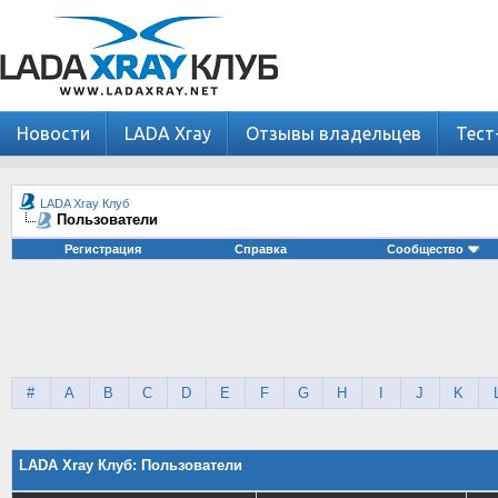
Новости
LADA Xray
Отзывы владельцев
Тест
LADA Xray Клуб
Пользователи
Регистрация
Справка
Сообщество
#
A
B
C
D
E
F
G
H
I
J
K
LADA Xray Клуб: Пользователи