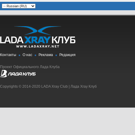
Контакты
О нас
Реклама
Редакция
Проект Официального Лада Клуба
Copyrights © 2014-2020 LADA Xray Club | Лада Xray Клуб