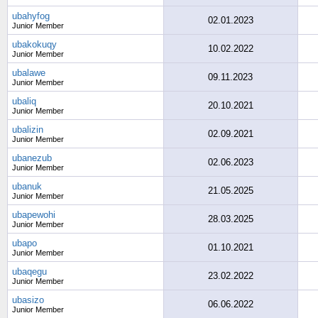
ubahyfog
02.01.2023
Junior Member
ubakokuqy
10.02.2022
Junior Member
ubalawe
09.11.2023
Junior Member
ubaliq
20.10.2021
Junior Member
ubalizin
02.09.2021
Junior Member
ubanezub
02.06.2023
Junior Member
ubanuk
21.05.2025
Junior Member
ubapewohi
28.03.2025
Junior Member
ubapo
01.10.2021
Junior Member
ubaqegu
23.02.2022
Junior Member
ubasizo
06.06.2022
Junior Member