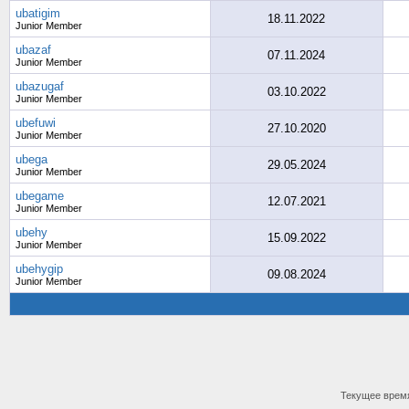
ubatigim
18.11.2022
Junior Member
ubazaf
07.11.2024
Junior Member
ubazugaf
03.10.2022
Junior Member
ubefuwi
27.10.2020
Junior Member
ubega
29.05.2024
Junior Member
ubegame
12.07.2021
Junior Member
ubehy
15.09.2022
Junior Member
ubehygip
09.08.2024
Junior Member
Текущее врем