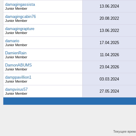
damagingassista
13.06.2024
Junior Member
damagingcabin76
20.08.2022
Junior Member
damagingrapture
13.06.2022
Junior Member
damario
17.04.2025
Junior Member
DamienRain
11.04.2026
Junior Member
DamonABUMS
23.04.2026
Junior Member
damppavillion1
03.03.2024
Junior Member
dampvirus57
27.05.2024
Junior Member
Текущее врем