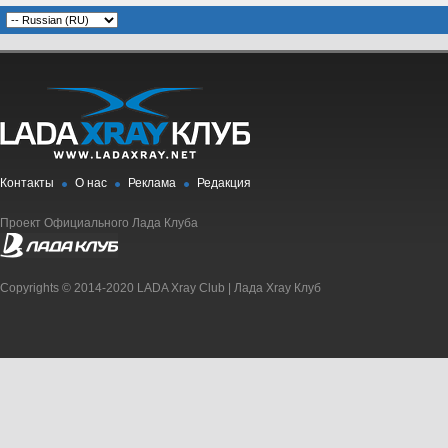
Контакты
О нас
Реклама
Редакция
Проект Официального Лада Клуба
Copyrights © 2014-2020 LADA Xray Club | Лада Xray Клуб