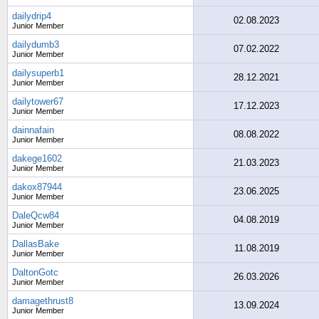
dailydrip4
02.08.2023
Junior Member
dailydumb3
07.02.2022
Junior Member
dailysuperb1
28.12.2021
Junior Member
dailytower67
17.12.2023
Junior Member
dainnafain
08.08.2022
Junior Member
dakege1602
21.03.2023
Junior Member
dakox87944
23.06.2025
Junior Member
DaleQcw84
04.08.2019
Junior Member
DallasBake
11.08.2019
Junior Member
DaltonGotc
26.03.2026
Junior Member
damagethrust8
13.09.2024
Junior Member