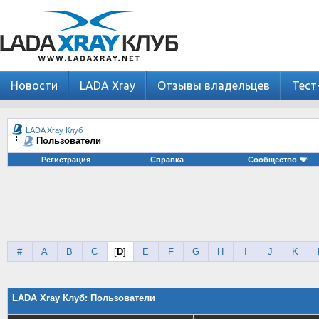
Новости
LADA Xray
Отзывы владельцев
Тест
LADA Xray Клуб
Пользователи
Регистрация
Справка
Сообщество
#
A
B
C
[
D
]
E
F
G
H
I
J
K
LADA Xray Клуб: Пользователи