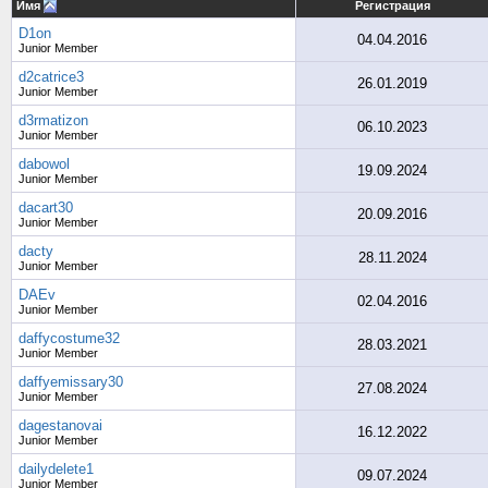
Имя
Регистрация
D1on
04.04.2016
Junior Member
d2catrice3
26.01.2019
Junior Member
d3rmatizon
06.10.2023
Junior Member
dabowol
19.09.2024
Junior Member
dacart30
20.09.2016
Junior Member
dacty
28.11.2024
Junior Member
DAEv
02.04.2016
Junior Member
daffycostume32
28.03.2021
Junior Member
daffyemissary30
27.08.2024
Junior Member
dagestanovai
16.12.2022
Junior Member
dailydelete1
09.07.2024
Junior Member