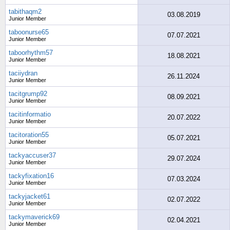
tabithaqm2
03.08.2019
Junior Member
taboonurse65
07.07.2021
Junior Member
taboorhythm57
18.08.2021
Junior Member
taciiydran
26.11.2024
Junior Member
tacitgrump92
08.09.2021
Junior Member
tacitinformatio
20.07.2022
Junior Member
tacitoration55
05.07.2021
Junior Member
tackyaccuser37
29.07.2024
Junior Member
tackyfixation16
07.03.2024
Junior Member
tackyjacket61
02.07.2022
Junior Member
tackymaverick69
02.04.2021
Junior Member