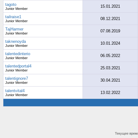
tagoto
15.01.2021
Junior Member
tailraise1
08.12.2021
Junior Member
TajHarmer
07.08.2019
Junior Member
taknenoyda
10.01.2024
Junior Member
talentedinterio
06.05.2022
Junior Member
talentedportal4
25.03.2021
Junior Member
talentignore7
30.04.2021
Junior Member
talentvital4
13.02.2022
Junior Member
Текущее врем