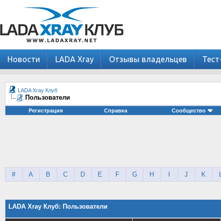
Новости
LADA Xray
Отзывы владельцев
Тест
LADA Xray Клуб
Пользователи
Регистрация
Справка
Сообщество
#
A
B
C
D
E
F
G
H
I
J
K
LADA Xray Клуб: Пользователи