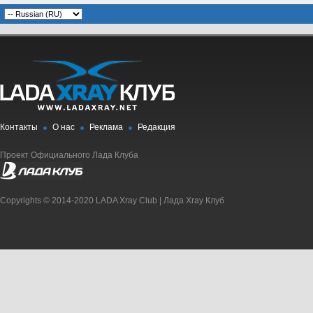
Контакты
О нас
Реклама
Редакция
Проект Официального Лада Клуба
Copyrights © 2014-2020 LADA Xray Club | Лада Xray Клуб