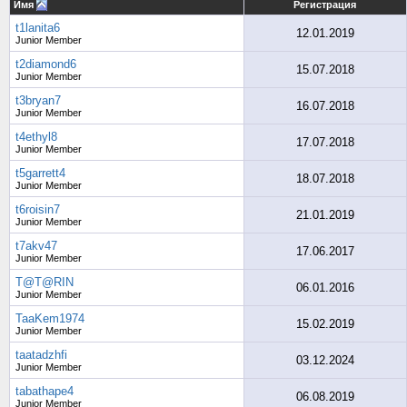
Имя
Регистрация
t1lanita6
12.01.2019
Junior Member
t2diamond6
15.07.2018
Junior Member
t3bryan7
16.07.2018
Junior Member
t4ethyl8
17.07.2018
Junior Member
t5garrett4
18.07.2018
Junior Member
t6roisin7
21.01.2019
Junior Member
t7akv47
17.06.2017
Junior Member
T@T@RIN
06.01.2016
Junior Member
TaaKem1974
15.02.2019
Junior Member
taatadzhfi
03.12.2024
Junior Member
tabathape4
06.08.2019
Junior Member