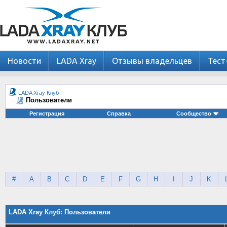
Новости
LADA Xray
Отзывы владельцев
Тест
LADA Xray Клуб
Пользователи
Регистрация
Справка
Сообщество
#
A
B
C
D
E
F
G
H
I
J
K
LADA Xray Клуб: Пользователи