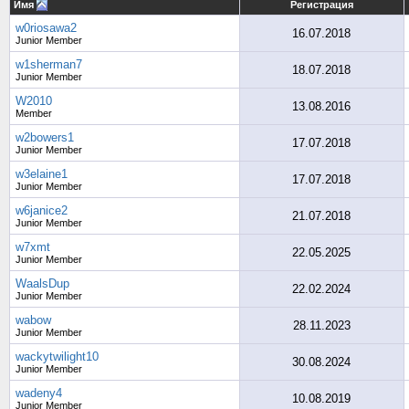
Имя
Регистрация
w0riosawa2
16.07.2018
Junior Member
w1sherman7
18.07.2018
Junior Member
W2010
13.08.2016
Member
w2bowers1
17.07.2018
Junior Member
w3elaine1
17.07.2018
Junior Member
w6janice2
21.07.2018
Junior Member
w7xmt
22.05.2025
Junior Member
WaalsDup
22.02.2024
Junior Member
wabow
28.11.2023
Junior Member
wackytwilight10
30.08.2024
Junior Member
wadeny4
10.08.2019
Junior Member