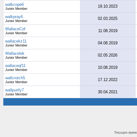
walkcope6
19.10.2023
Junior Member
walkpray6
02.03.2025
Junior Member
WallaceCof
11.08.2019
Junior Member
wallacekz11
04.08.2019
Junior Member
Wallacelek
02.05.2026
Junior Member
wallaceqf11
10.08.2019
Junior Member
wallcrotch5
17.12.2022
Junior Member
wallpurify7
30.04.2021
Junior Member
Текущее врем