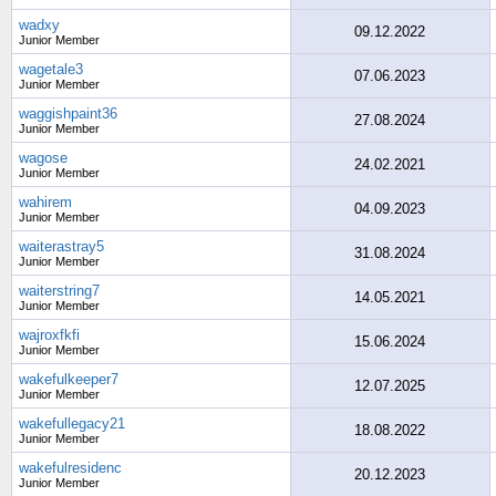
wadxy
09.12.2022
Junior Member
wagetale3
07.06.2023
Junior Member
waggishpaint36
27.08.2024
Junior Member
wagose
24.02.2021
Junior Member
wahirem
04.09.2023
Junior Member
waiterastray5
31.08.2024
Junior Member
waiterstring7
14.05.2021
Junior Member
wajroxfkfi
15.06.2024
Junior Member
wakefulkeeper7
12.07.2025
Junior Member
wakefullegacy21
18.08.2022
Junior Member
wakefulresidenc
20.12.2023
Junior Member