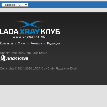
Контакты
О нас
Реклама
Редакция
Проект Официального Лада Клуба
Copyrights © 2014-2020 LADA Xray Club | Лада Xray Клуб