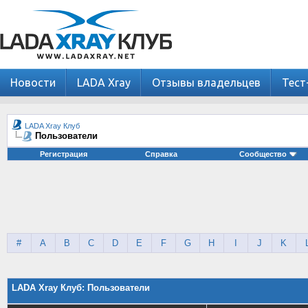
Новости
LADA Xray
Отзывы владельцев
Тест
LADA Xray Клуб
Пользователи
Регистрация
Справка
Сообщество
#
A
B
C
D
E
F
G
H
I
J
K
LADA Xray Клуб: Пользователи