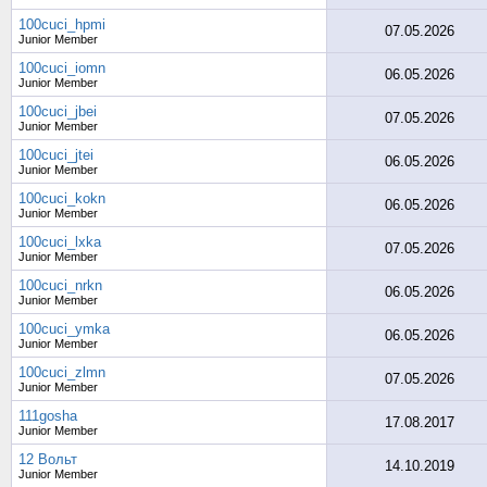
100cuci_hpmi
07.05.2026
Junior Member
100cuci_iomn
06.05.2026
Junior Member
100cuci_jbei
07.05.2026
Junior Member
100cuci_jtei
06.05.2026
Junior Member
100cuci_kokn
06.05.2026
Junior Member
100cuci_lxka
07.05.2026
Junior Member
100cuci_nrkn
06.05.2026
Junior Member
100cuci_ymka
06.05.2026
Junior Member
100cuci_zlmn
07.05.2026
Junior Member
111gosha
17.08.2017
Junior Member
12 Вольт
14.10.2019
Junior Member