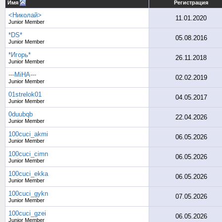
Имя
Регистрация
<Николай>
11.01.2020
Junior Member
*DS*
05.08.2016
Junior Member
*Игорь*
26.11.2018
Junior Member
---MiHA---
02.02.2019
Junior Member
01strelok01
04.05.2017
Junior Member
0duubqb
22.04.2026
Junior Member
100cuci_akmi
06.05.2026
Junior Member
100cuci_cimn
06.05.2026
Junior Member
100cuci_ekka
06.05.2026
Junior Member
100cuci_gykn
07.05.2026
Junior Member
100cuci_gzei
06.05.2026
Junior Member