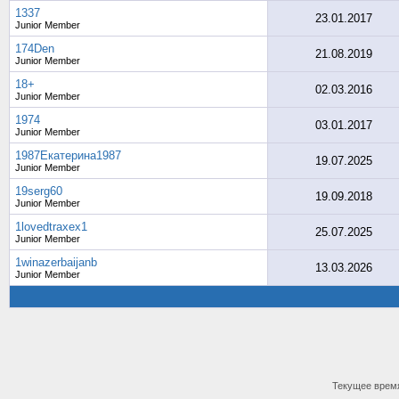
1337
23.01.2017
Junior Member
174Den
21.08.2019
Junior Member
18+
02.03.2016
Junior Member
1974
03.01.2017
Junior Member
1987Екатерина1987
19.07.2025
Junior Member
19serg60
19.09.2018
Junior Member
1lovedtraxex1
25.07.2025
Junior Member
1winazerbaijanb
13.03.2026
Junior Member
Текущее врем