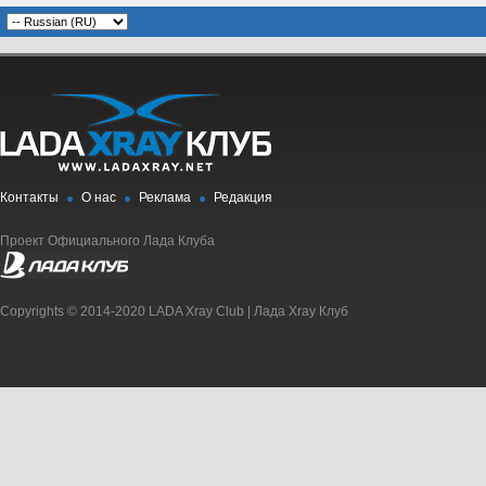
Контакты
О нас
Реклама
Редакция
Проект Официального Лада Клуба
Copyrights © 2014-2020 LADA Xray Club | Лада Xray Клуб