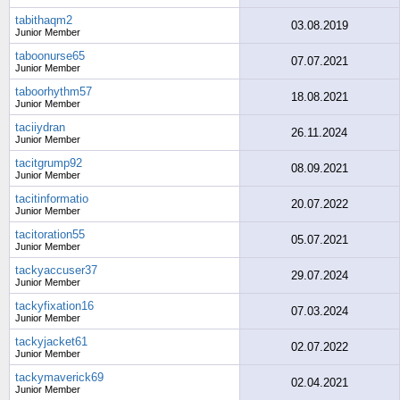
tabithaqm2
03.08.2019
Junior Member
taboonurse65
07.07.2021
Junior Member
taboorhythm57
18.08.2021
Junior Member
taciiydran
26.11.2024
Junior Member
tacitgrump92
08.09.2021
Junior Member
tacitinformatio
20.07.2022
Junior Member
tacitoration55
05.07.2021
Junior Member
tackyaccuser37
29.07.2024
Junior Member
tackyfixation16
07.03.2024
Junior Member
tackyjacket61
02.07.2022
Junior Member
tackymaverick69
02.04.2021
Junior Member