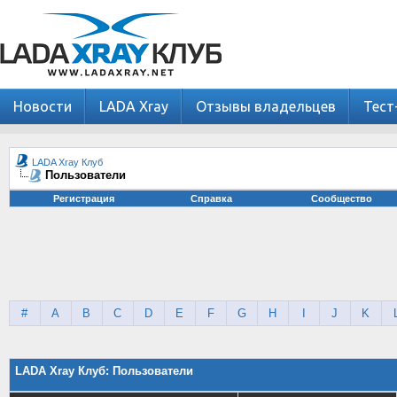
Новости
LADA Xray
Отзывы владельцев
Тест
LADA Xray Клуб
Пользователи
Регистрация
Справка
Сообщество
#
A
B
C
D
E
F
G
H
I
J
K
LADA Xray Клуб: Пользователи