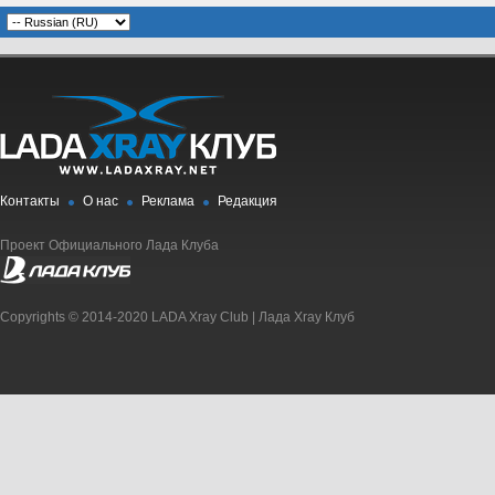
Контакты
О нас
Реклама
Редакция
Проект Официального Лада Клуба
Copyrights © 2014-2020 LADA Xray Club | Лада Xray Клуб