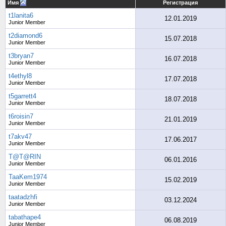
Имя
Регистрация
t1lanita6
12.01.2019
Junior Member
t2diamond6
15.07.2018
Junior Member
t3bryan7
16.07.2018
Junior Member
t4ethyl8
17.07.2018
Junior Member
t5garrett4
18.07.2018
Junior Member
t6roisin7
21.01.2019
Junior Member
t7akv47
17.06.2017
Junior Member
T@T@RIN
06.01.2016
Junior Member
TaaKem1974
15.02.2019
Junior Member
taatadzhfi
03.12.2024
Junior Member
tabathape4
06.08.2019
Junior Member