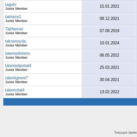
tagoto
15.01.2021
Junior Member
tailraise1
08.12.2021
Junior Member
TajHarmer
07.08.2019
Junior Member
taknenoyda
10.01.2024
Junior Member
talentedinterio
06.05.2022
Junior Member
talentedportal4
25.03.2021
Junior Member
talentignore7
30.04.2021
Junior Member
talentvital4
13.02.2022
Junior Member
Текущее врем