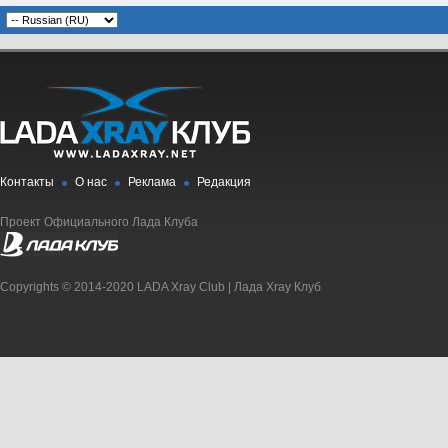
Контакты
О нас
Реклама
Редакция
Проект Официального Лада Клуба
Copyrights © 2014-2020 LADA Xray Club | Лада Xray Клуб