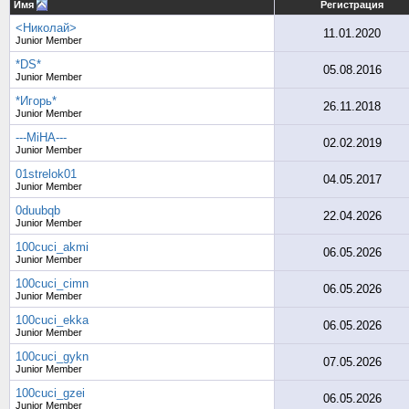
Имя
Регистрация
<Николай>
11.01.2020
Junior Member
*DS*
05.08.2016
Junior Member
*Игорь*
26.11.2018
Junior Member
---MiHA---
02.02.2019
Junior Member
01strelok01
04.05.2017
Junior Member
0duubqb
22.04.2026
Junior Member
100cuci_akmi
06.05.2026
Junior Member
100cuci_cimn
06.05.2026
Junior Member
100cuci_ekka
06.05.2026
Junior Member
100cuci_gykn
07.05.2026
Junior Member
100cuci_gzei
06.05.2026
Junior Member