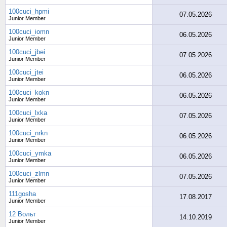
100cuci_hpmi
07.05.2026
Junior Member
100cuci_iomn
06.05.2026
Junior Member
100cuci_jbei
07.05.2026
Junior Member
100cuci_jtei
06.05.2026
Junior Member
100cuci_kokn
06.05.2026
Junior Member
100cuci_lxka
07.05.2026
Junior Member
100cuci_nrkn
06.05.2026
Junior Member
100cuci_ymka
06.05.2026
Junior Member
100cuci_zlmn
07.05.2026
Junior Member
111gosha
17.08.2017
Junior Member
12 Вольт
14.10.2019
Junior Member