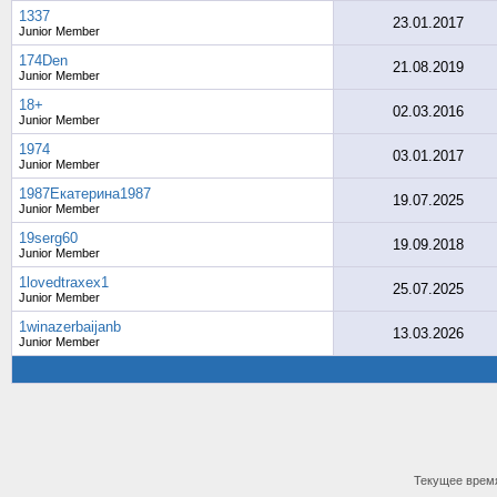
1337
23.01.2017
Junior Member
174Den
21.08.2019
Junior Member
18+
02.03.2016
Junior Member
1974
03.01.2017
Junior Member
1987Екатерина1987
19.07.2025
Junior Member
19serg60
19.09.2018
Junior Member
1lovedtraxex1
25.07.2025
Junior Member
1winazerbaijanb
13.03.2026
Junior Member
Текущее врем