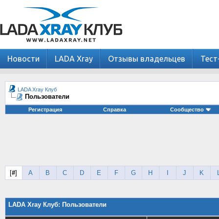
Новости
LADA Xray
Отзывы владельцев
Тест
LADA Xray Клуб
Пользователи
Регистрация
Справка
Сообщество
[
#
]
A
B
C
D
E
F
G
H
I
J
K
LADA Xray Клуб: Пользователи