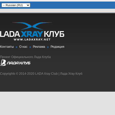
Контакты
О нас
Реклама
Редакция
Проект Официального Лада Клуба
Copyrights © 2014-2020 LADA Xray Club | Лада Xray Клуб