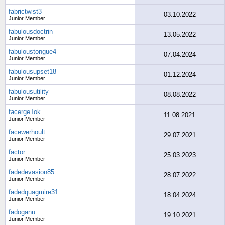
fabrictwist3
03.10.2022
Junior Member
fabulousdoctrin
13.05.2022
Junior Member
fabuloustongue4
07.04.2024
Junior Member
fabulousupset18
01.12.2024
Junior Member
fabulousutility
08.08.2022
Junior Member
facergeTok
11.08.2021
Junior Member
facewerhoult
29.07.2021
Junior Member
factor
25.03.2023
Junior Member
fadedevasion85
28.07.2022
Junior Member
fadedquagmire31
18.04.2024
Junior Member
fadoganu
19.10.2021
Junior Member