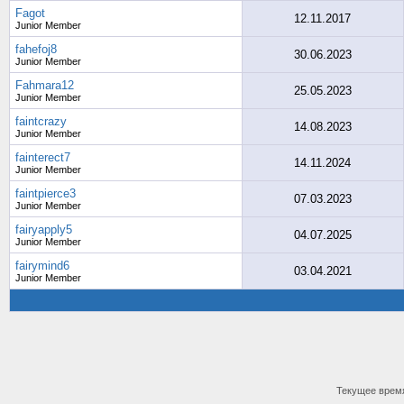
Fagot
12.11.2017
Junior Member
fahefoj8
30.06.2023
Junior Member
Fahmara12
25.05.2023
Junior Member
faintcrazy
14.08.2023
Junior Member
fainterect7
14.11.2024
Junior Member
faintpierce3
07.03.2023
Junior Member
fairyapply5
04.07.2025
Junior Member
fairymind6
03.04.2021
Junior Member
Текущее врем