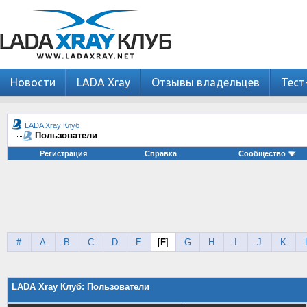
Новости
LADA Xray
Отзывы владельцев
Тест
LADA Xray Клуб
Пользователи
Регистрация
Справка
Сообщество
#
A
B
C
D
E
[
F
]
G
H
I
J
K
LADA Xray Клуб: Пользователи