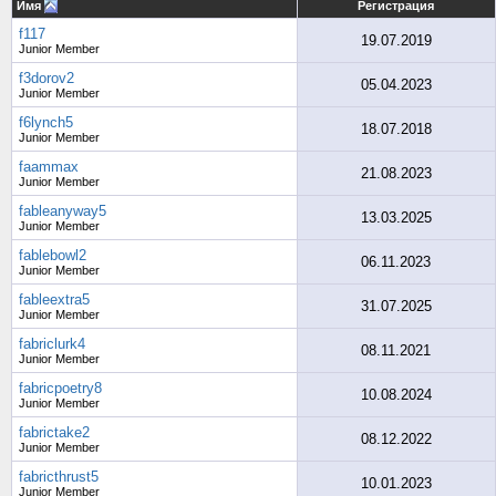
Имя
Регистрация
f117
19.07.2019
Junior Member
f3dorov2
05.04.2023
Junior Member
f6lynch5
18.07.2018
Junior Member
faammax
21.08.2023
Junior Member
fableanyway5
13.03.2025
Junior Member
fablebowl2
06.11.2023
Junior Member
fableextra5
31.07.2025
Junior Member
fabriclurk4
08.11.2021
Junior Member
fabricpoetry8
10.08.2024
Junior Member
fabrictake2
08.12.2022
Junior Member
fabricthrust5
10.01.2023
Junior Member