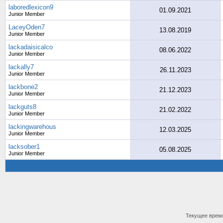
laboredlexicon9
01.09.2021
Junior Member
LaceyOden7
13.08.2019
Junior Member
lackadaisicalco
08.06.2022
Junior Member
lackally7
26.11.2023
Junior Member
lackbone2
21.12.2023
Junior Member
lackguts8
21.02.2022
Junior Member
lackingwarehous
12.03.2025
Junior Member
lacksober1
05.08.2025
Junior Member
Текущее врем