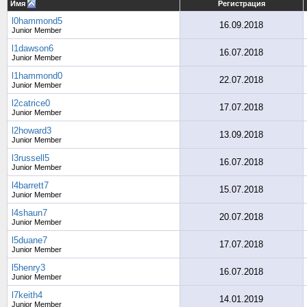
Имя
Регистрация
l0hammond5
16.09.2018
Junior Member
l1dawson6
16.07.2018
Junior Member
l1hammond0
22.07.2018
Junior Member
l2catrice0
17.07.2018
Junior Member
l2howard3
13.09.2018
Junior Member
l3russell5
16.07.2018
Junior Member
l4barrett7
15.07.2018
Junior Member
l4shaun7
20.07.2018
Junior Member
l5duane7
17.07.2018
Junior Member
l5henry3
16.07.2018
Junior Member
l7keith4
14.01.2019
Junior Member