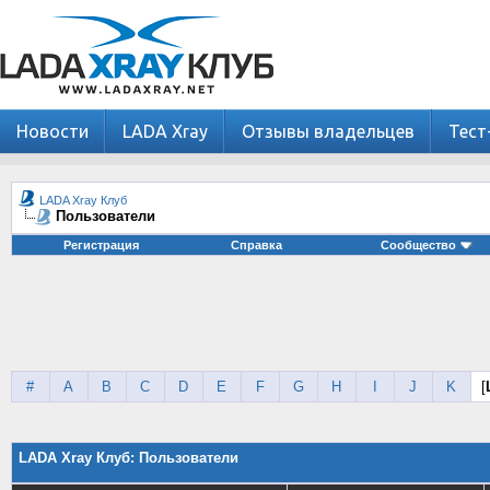
Новости
LADA Xray
Отзывы владельцев
Тест
LADA Xray Клуб
Пользователи
Регистрация
Справка
Сообщество
#
A
B
C
D
E
F
G
H
I
J
K
[
LADA Xray Клуб: Пользователи