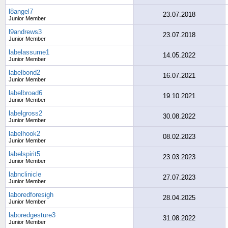
l8angel7
23.07.2018
Junior Member
l9andrews3
23.07.2018
Junior Member
labelassume1
14.05.2022
Junior Member
labelbond2
16.07.2021
Junior Member
labelbroad6
19.10.2021
Junior Member
labelgross2
30.08.2022
Junior Member
labelhook2
08.02.2023
Junior Member
labelspirit5
23.03.2023
Junior Member
labnclinicle
27.07.2023
Junior Member
laboredforesigh
28.04.2025
Junior Member
laboredgesture3
31.08.2022
Junior Member