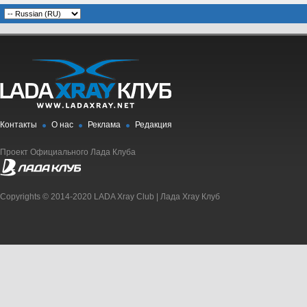
Контакты
О нас
Реклама
Редакция
Проект Официального Лада Клуба
Copyrights © 2014-2020 LADA Xray Club | Лада Xray Клуб