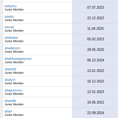
oatqosu
07.07.2023
Junior Member
oawko
22.12.2023
Junior Member
oazad
11.04.2025
Junior Member
obabawa
05.02.2023
Junior Member
obaderuzo
28.05.2025
Junior Member
obaloluwagreysen
06.12.2024
Junior Member
obaluhit
13.01.2022
Junior Member
obalym
16.12.2022
Junior Member
obapumovu
12.01.2023
Junior Member
obaralik
10.06.2021
Junior Member
obari
22.09.2024
Junior Member