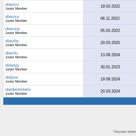
obarovy
19.03.2022
Junior Member
obasixa
06.11.2022
Junior Member
obasixip
05.03.2022
Junior Member
obavihy
20.03.2025
Junior Member
obavilu
13.08.2024
Junior Member
obawyjy
30.01.2023
Junior Member
obdyea
19.09.2024
Junior Member
obedientinterio
20.03.2024
Junior Member
Текущее врем