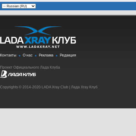
Контакты
О нас
Реклама
Редакция
Проект Официального Лада Клуба
Copyrights © 2014-2020 LADA Xray Club | Лада Xray Клуб