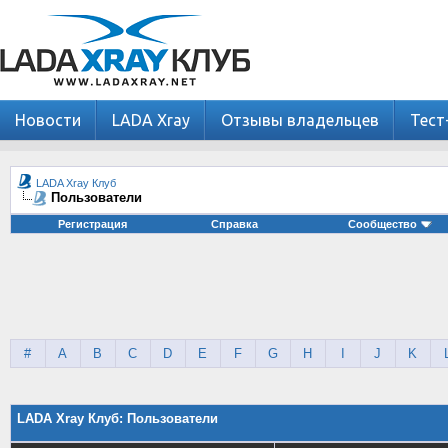
Новости
LADA Xray
Отзывы владельцев
Тест
LADA Xray Клуб
Пользователи
Регистрация
Справка
Сообщество
#
A
B
C
D
E
F
G
H
I
J
K
LADA Xray Клуб: Пользователи