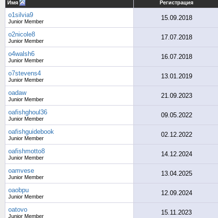
Имя
Регистрация
o1silvia9
15.09.2018
Junior Member
o2nicole8
17.07.2018
Junior Member
o4walsh6
16.07.2018
Junior Member
o7stevens4
13.01.2019
Junior Member
oadaw
21.09.2023
Junior Member
oafishghoul36
09.05.2022
Junior Member
oafishguidebook
02.12.2022
Junior Member
oafishmotto8
14.12.2024
Junior Member
oamvese
13.04.2025
Junior Member
oaobpu
12.09.2024
Junior Member
oatovo
15.11.2023
Junior Member