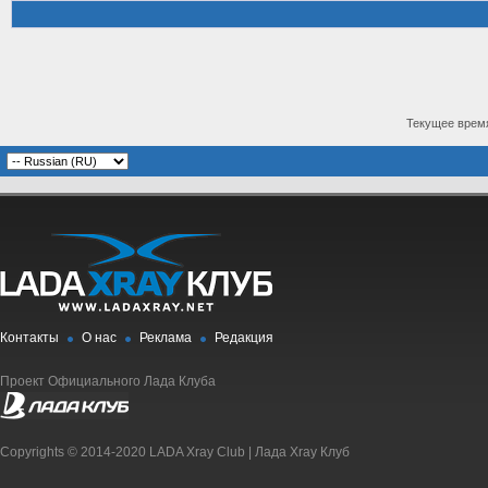
Текущее врем
Контакты
О нас
Реклама
Редакция
Проект Официального Лада Клуба
Copyrights © 2014-2020 LADA Xray Club | Лада Xray Клуб