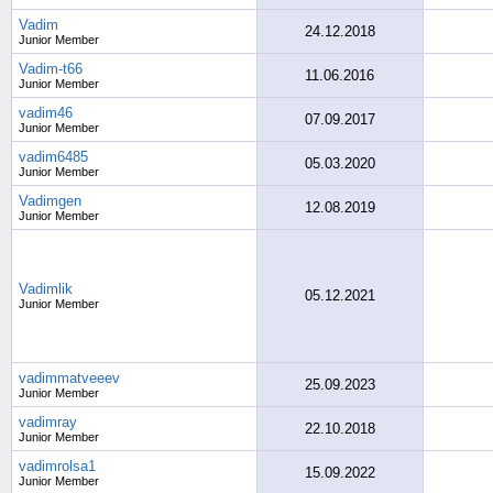
Vadim
24.12.2018
Junior Member
Vadim-t66
11.06.2016
Junior Member
vadim46
07.09.2017
Junior Member
vadim6485
05.03.2020
Junior Member
Vadimgen
12.08.2019
Junior Member
Vadimlik
05.12.2021
Junior Member
vadimmatveeev
25.09.2023
Junior Member
vadimray
22.10.2018
Junior Member
vadimrolsa1
15.09.2022
Junior Member