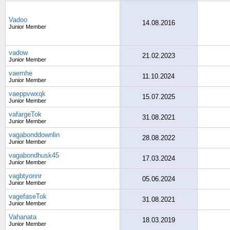
Vadoo
14.08.2016
Junior Member
vadow
21.02.2023
Junior Member
vaemhe
11.10.2024
Junior Member
vaeppvwxqk
15.07.2025
Junior Member
vafargeTok
31.08.2021
Junior Member
vagabonddownlin
28.08.2022
Junior Member
vagabondhusk45
17.03.2024
Junior Member
vagbtyonnr
05.06.2024
Junior Member
vagefaseTok
31.08.2021
Junior Member
Vahanata
18.03.2019
Junior Member