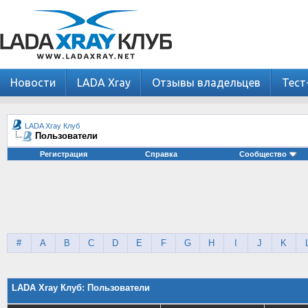
Новости
LADA Xray
Отзывы владельцев
Тест
LADA Xray Клуб
Пользователи
Регистрация
Справка
Сообщество
#
A
B
C
D
E
F
G
H
I
J
K
LADA Xray Клуб: Пользователи