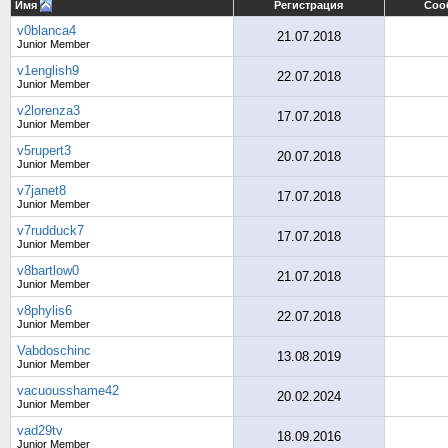
Имя
Регистрация
Соо
v0blanca4
21.07.2018
Junior Member
v1english9
22.07.2018
Junior Member
v2lorenza3
17.07.2018
Junior Member
v5rupert3
20.07.2018
Junior Member
v7janet8
17.07.2018
Junior Member
v7rudduck7
17.07.2018
Junior Member
v8bartlow0
21.07.2018
Junior Member
v8phylis6
22.07.2018
Junior Member
Vabdoschinc
13.08.2019
Junior Member
vacuousshame42
20.02.2024
Junior Member
vad29tv
18.09.2016
Junior Member