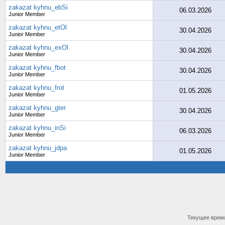
zakazat kyhnu_ebSi
06.03.2026
Junior Member
zakazat kyhnu_etOl
30.04.2026
Junior Member
zakazat kyhnu_exOl
30.04.2026
Junior Member
zakazat kyhnu_fbot
30.04.2026
Junior Member
zakazat kyhnu_frot
01.05.2026
Junior Member
zakazat kyhnu_gter
30.04.2026
Junior Member
zakazat kyhnu_inSi
06.03.2026
Junior Member
zakazat kyhnu_jdpa
01.05.2026
Junior Member
Текущее врем