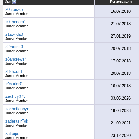
Имя
Регистрация
z0alonzo7
16.07.2018
Junior Member
z0shandra1
21.07.2018
Junior Member
z1awilda3
27.01.2019
Junior Member
z2morris9
20.07.2018
Junior Member
z8andrews4
17.07.2018
Junior Member
z8shaun1
20.07.2018
Junior Member
z9butler7
16.07.2018
Junior Member
ZacFcy373
03.05.2026
Junior Member
zachetkinbyn
18.08.2023
Junior Member
zaderasirTok
21.09.2021
Junior Member
zafipipe
23.12.2020
Junior Member