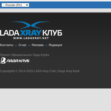
Контакты
О нас
Реклама
Редакция
Проект Официального Лада Клуба
Copyrights © 2014-2020 LADA Xray Club | Лада Xray Клуб