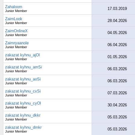
Zahaloom
17.03.2019
Junior Member
ZaimLook
28.04.2026
Junior Member
ZaimOnlineX
04.05.2026
Junior Member
Zaimryaanole
06.04.2026
Junior Member
zakazat kyhnu_ajOl
01.05.2026
Junior Member
zakazat kyhnu_amSi
06.03.2026
Junior Member
zakazat kyhnu_aoSi
06.03.2026
Junior Member
zakazat kyhnu_cxSi
07.03.2026
Junior Member
zakazat kyhnu_cyOl
30.04.2026
Junior Member
zakazat kyhnu_dkkr
05.03.2026
Junior Member
zakazat kyhnu_dmkr
05.03.2026
Junior Member