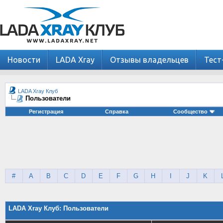
Новости
LADA Xray
Отзывы владельцев
Тест
LADA Xray Клуб
Пользователи
Регистрация
Справка
Сообщество
#
A
B
C
D
E
F
G
H
I
J
K
LADA Xray Клуб: Пользователи