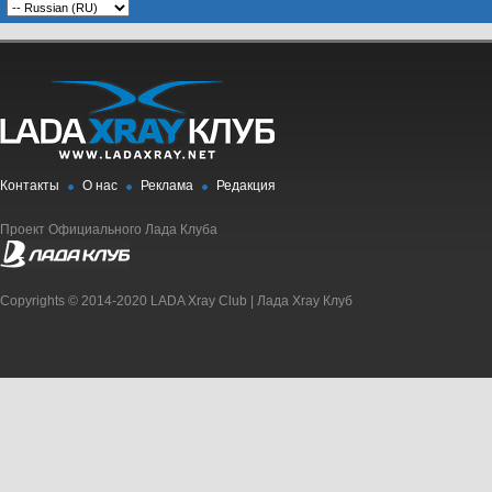
Контакты
О нас
Реклама
Редакция
Проект Официального Лада Клуба
Copyrights © 2014-2020 LADA Xray Club | Лада Xray Клуб