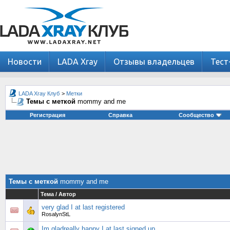
Новости
LADA Xray
Отзывы владельцев
Тест
LADA Xray Клуб
>
Метки
Темы с меткой
mommy and me
Регистрация
Справка
Сообщество
Темы с меткой
mommy and me
Тема / Автор
very glad I at last registered
RosalynStL
Im gladreally happy I at last signed up