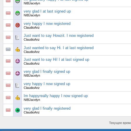
NIBJacelyn
very glad I at last signed up
NIBJacelyn
very happy I now registered
ClaudioAnz
Just want to say Howzit. I now registered
ClaudioAnz
Just wanted to say Hi. I at last registered
ClaudioAnz
Just want to say Hi! I at last signed up
ClaudioAnz
very glad I finally signed up
NIBJacelyn
very happy I now signed up
ClaudioAnz
Im happyreally happy I now signed up
NIBJacelyn
very glad I finally registered
ClaudioAnz
Текущее врем