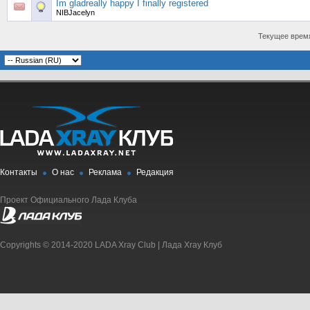
Im gladreally happy I finally registered
NIBJacelyn
Текущее врем
Контакты
О нас
Реклама
Редакция
Проект Официального Лада Клуба
Copyrights © 2014-2020 LADA Xray Club | Лада Xray Клуб