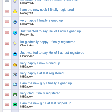
RosalynStL
I am the new noob I finally registered
RosalynStL
very happy I finally signed up
RosalynStL
Just wanted to say Hello! I now signed up
RosalynStL
Im gladreally happy I finally registered
ClaudioAnz
Just wanted to say Hello! I at last registered
ClaudioAnz
very happy I now signed up
NIBJacelyn
very happy I at last registered
NIBJacelyn
I am the new guy I finally signed up
NIBJacelyn
very glad I finally registered
NIBJacelyn
I am the new girl I at last signed up
NIBJacelyn