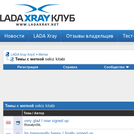
Новости
LADA Xray
Отзывы владельцев
Тест
LADA Xray Клуб
>
Метки
Темы с меткой
sekiz kitabi
Регистрация
Справка
Сообщество
Темы с меткой
sekiz kitabi
Тема / Автор
very glad I now signed up
RosalynStL
Im happyreally happy I finally signed up