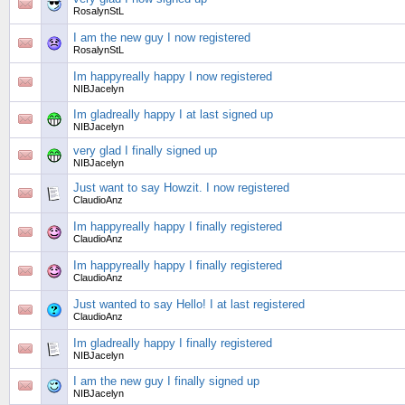
RosalynStL
I am the new guy I now registered
RosalynStL
Im happyreally happy I now registered
NIBJacelyn
Im gladreally happy I at last signed up
NIBJacelyn
very glad I finally signed up
NIBJacelyn
Just want to say Howzit. I now registered
ClaudioAnz
Im happyreally happy I finally registered
ClaudioAnz
Im happyreally happy I finally registered
ClaudioAnz
Just wanted to say Hello! I at last registered
ClaudioAnz
Im gladreally happy I finally registered
NIBJacelyn
I am the new guy I finally signed up
NIBJacelyn