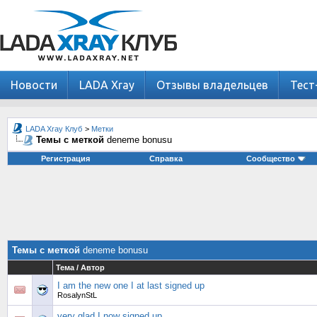
Новости
LADA Xray
Отзывы владельцев
Тест
LADA Xray Клуб
>
Метки
Темы с меткой
deneme bonusu
Регистрация
Справка
Сообщество
Темы с меткой
deneme bonusu
Тема / Автор
I am the new one I at last signed up
RosalynStL
very glad I now signed up