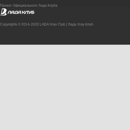
Проект Официального Лада Клуба
Copyrights © 2014-2020 LADA Xray Club | Лада Xray Клуб