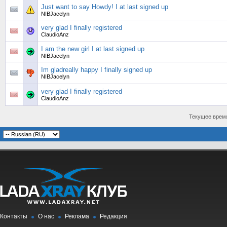
Just want to say Howdy! I at last signed up
NIBJacelyn
very glad I finally registered
ClaudioAnz
I am the new girl I at last signed up
NIBJacelyn
Im gladreally happy I finally signed up
NIBJacelyn
very glad I finally registered
ClaudioAnz
Текущее врем
Контакты
О нас
Реклама
Редакция